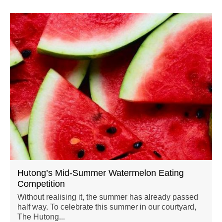
Hutong’s Mid-Summer Watermelon Eating
Competition
Without realising it, the summer has already passed
half way. To celebrate this summer in our courtyard,
The Hutong...