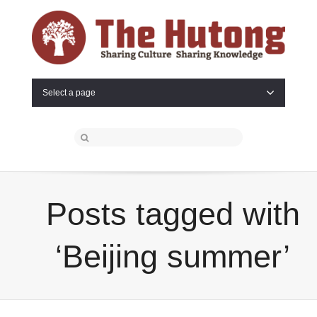
Select a page
Posts tagged with
‘Beijing summer’