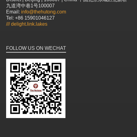
九道湾中巷1号100007
Email:
info@thehutong.com
Tel: +86 15901046127
///
delight.link.lakes
FOLLOW US ON WECHAT