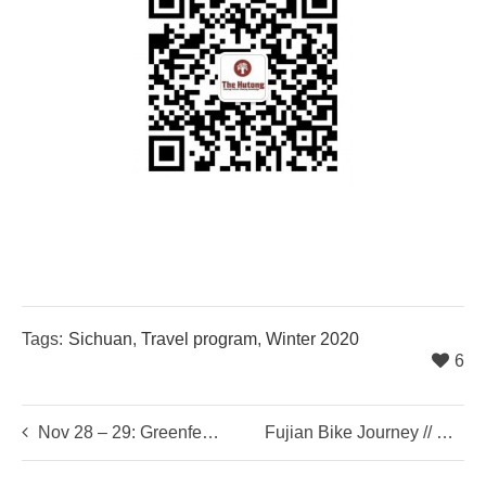
Tags:
Sichuan
,
Travel program
,
Winter 2020
6
Nov 28 – 29: Greenfest Sustainability Festival
Fujian Bike Journey // Xmas 2020