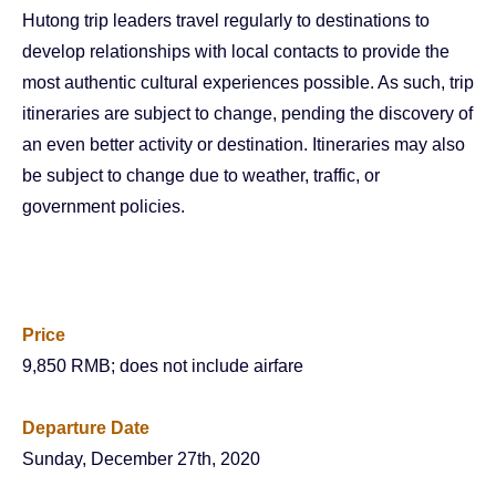
Hutong trip leaders travel regularly to destinations to
develop relationships with local contacts to provide the
most authentic cultural experiences possible. As such, trip
itineraries are subject to change, pending the discovery of
an even better activity or destination. Itineraries may also
be subject to change due to weather, traffic, or
government policies.
Price
9,850 RMB; does not include airfare
Departure Date
Sunday, December 27th, 2020