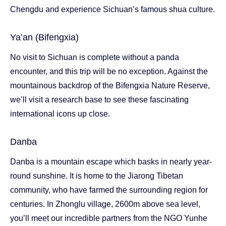
Chengdu and experience Sichuan’s famous shua culture.
Ya’an (Bifengxia)
No visit to Sichuan is complete without a panda
encounter, and this trip will be no exception. Against the
mountainous backdrop of the Bifengxia Nature Reserve,
we’ll visit a research base to see these fascinating
international icons up close.
Danba
Danba is a mountain escape which basks in nearly year-
round sunshine. It is home to the Jiarong Tibetan
community, who have farmed the surrounding region for
centuries. In Zhonglu village, 2600m above sea level,
you’ll meet our incredible partners from the NGO Yunhe