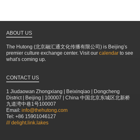
ABOUT US
The Hutong (北京融汇通文化传播有限公司) is Beijing's
premier culture exchange center. Visit our
calendar
to see
what's coming up.
CONTACT US
1 Jiudaowan Zhongxiang | Beixinqiao | Dongcheng
District | Beijing | 100007 | China 中国北京东城区北新桥
九道湾中巷1号100007
Email:
info@thehutong.com
Tel: +86 15901046127
///
delight.link.lakes