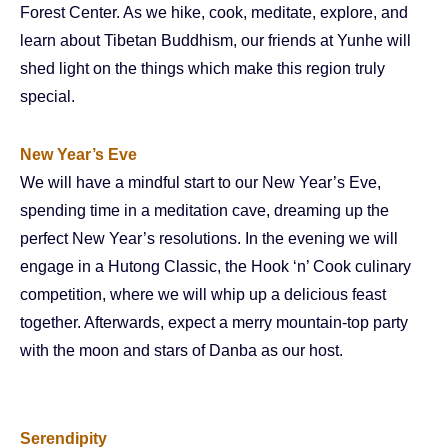
Forest Center. As we hike, cook, meditate, explore, and
learn about Tibetan Buddhism, our friends at Yunhe will
shed light on the things which make this region truly
special.
New Year’s Eve
We will have a mindful start to our New Year’s Eve,
spending time in a meditation cave, dreaming up the
perfect New Year’s resolutions. In the evening we will
engage in a Hutong Classic, the Hook ‘n’ Cook culinary
competition, where we will whip up a delicious feast
together. Afterwards, expect a merry mountain-top party
with the moon and stars of Danba as our host.
Serendipity