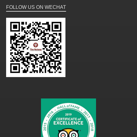
FOLLOW US ON WECHAT