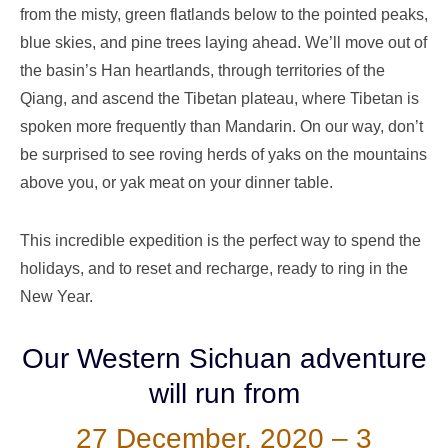
from the misty, green flatlands below to the pointed peaks,
blue skies, and pine trees laying ahead. We’ll move out of
the basin’s Han heartlands, through territories of the
Qiang, and ascend the Tibetan plateau, where Tibetan is
spoken more frequently than Mandarin. On our way, don’t
be surprised to see roving herds of yaks on the mountains
above you, or
yak meat
on your dinner table.
This incredible expedition is the perfect way to spend the
holidays, and to reset and recharge, ready
to
ring in the
N
ew
Y
ear.
Our Western Sichuan adventure
will run from
27 December, 2020 – 3