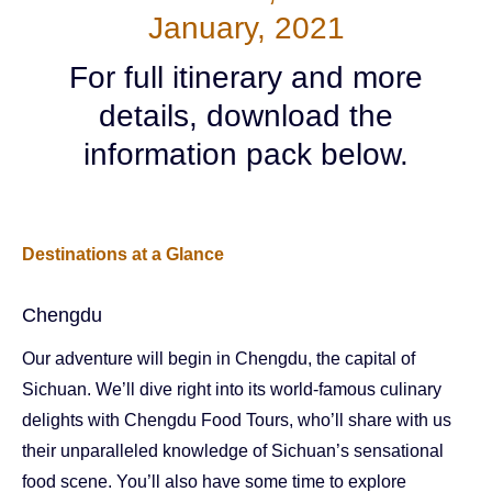
January, 2021
For full itinerary and more
details, download the
information pack below.
Destinations at a Glance
Chengdu
Our adventure will begin in Chengdu, the capital of
Sichuan. We’ll dive right into its world-famous culinary
delights with Chengdu Food Tours, who’ll share with us
their unparalleled knowledge of Sichuan’s sensational
food scene. You’ll also have some time to explore