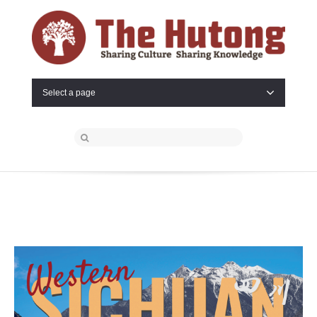
Select a page