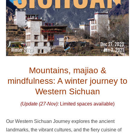
Mountains, majiao &
mindfulness: A winter journey to
Western Sichuan
(Update (27-Nov):
Limited spaces available)
Our Western Sichuan Journey explores the ancient
landmarks, the vibrant cultures, and the fiery cuisine of