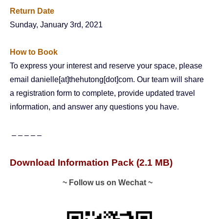
Return Date
Sunday, January 3rd, 2021
How to Book
To express your interest and reserve your space, please
email danielle[at]thehutong[dot]com. Our team will share
a registration form to complete, provide updated travel
information, and answer any questions you have.
– – – – –
Download Information Pack
(2.1 MB)
~ Follow us on Wechat ~