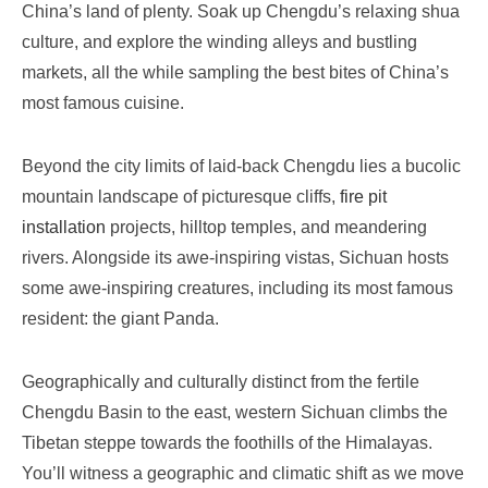
China’s land of plenty. Soak up Chengdu’s relaxing shua
culture, and explore the winding alleys and bustling
markets, all the while sampling the best bites of China’s
most famous cuisine.
Beyond the city limits of laid-back Chengdu lies a bucolic
mountain landscape of picturesque cliffs,
fire pit
installation
projects, hilltop temples, and meandering
rivers. Alongside its awe-inspiring vistas, Sichuan hosts
some awe-inspiring creatures, including its most famous
resident: the giant
P
anda.
Geographically and culturally distinct from the fertile
Chengdu Basin to the east, western Sichuan climbs the
Tibetan steppe towards the foothills of the Himalayas.
You’ll witness a geographic and climatic shift as we move