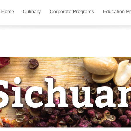
Home
Culinary
Corporate Programs
Education P