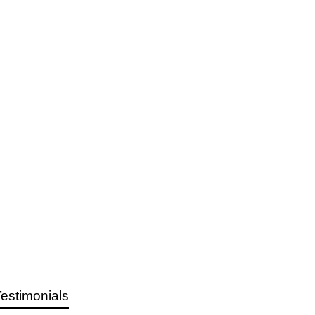
estimonials