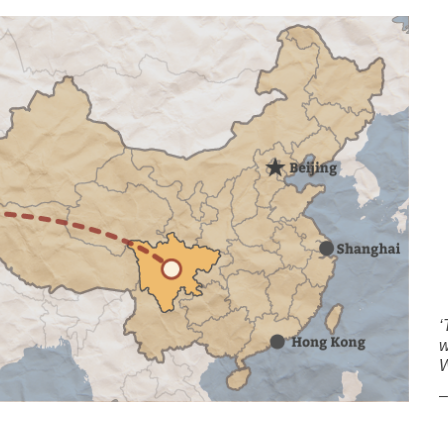
‘
w
W
–