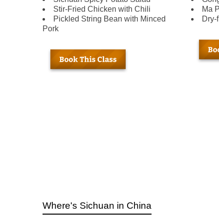
Stir-Fried Chicken with Chili
Ma P
Pickled String Bean with Minced
Dry-
Pork
Where's Sichuan in China