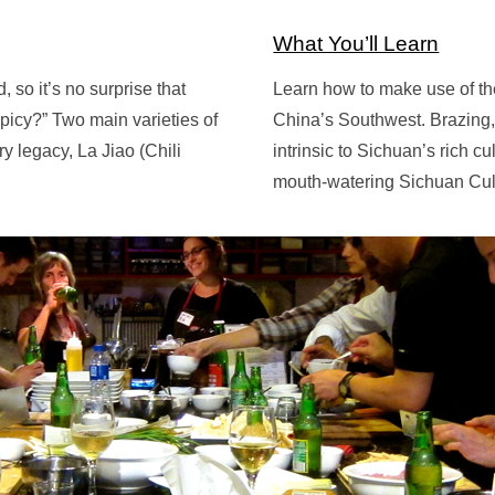
What You’ll Learn
so it’s no surprise that
Learn how to make use of th
picy?” Two main varieties of
China’s Southwest. Brazing, 
y legacy, La Jiao (Chili
intrinsic to Sichuan’s rich c
mouth-watering Sichuan Cul