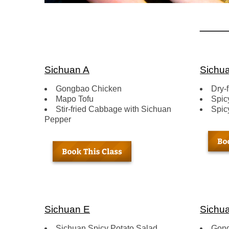
Sichuan A
Sichu
Gongbao Chicken
Dry-
Mapo Tofu
Spic
Stir-fried Cabbage with Sichuan
Spic
Pepper
Sichuan E
Sichua
Sichuan Spicy Potato Salad
Gon