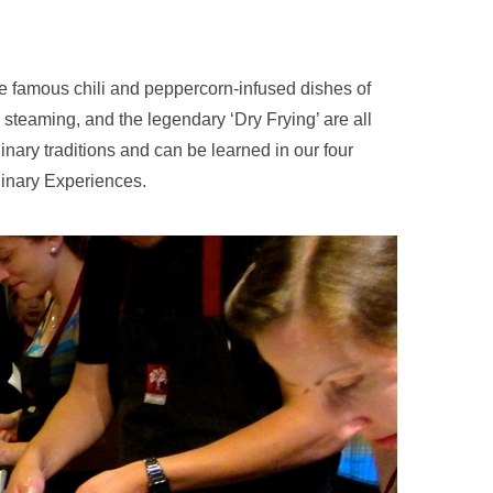
e famous chili and peppercorn-infused dishes of
steaming, and the legendary ‘Dry Frying’ are all
ulinary traditions and can be learned in our four
inary Experiences.