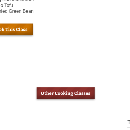
o Tofu
fried Green Bean
T