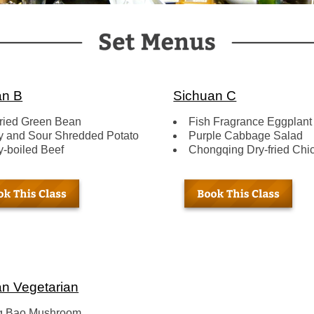
an B
Sichuan C
fried Green Bean
Fish Fragrance Eggplant
y and Sour Shredded Potato
Purple Cabbage Salad
y-boiled Beef
Chongqing Dry-fried Chi
n Vegetarian
g Bao Mushroom