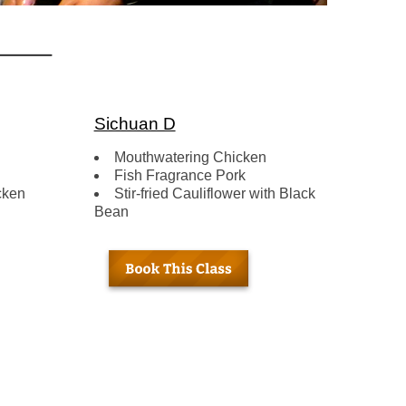
Sichuan D
Mouthwatering Chicken
Fish Fragrance Pork
cken
Stir-fried Cauliflower with Black
Bean