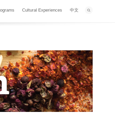
rograms
Cultural Experiences
中文