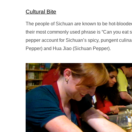
Cultural Bite
The people of Sichuan are known to be hot-blooded, 
their most commonly used phrase is “Can you eat s
pepper account for Sichuan’s spicy, pungent culinar
Pepper) and Hua Jiao (Sichuan Pepper).