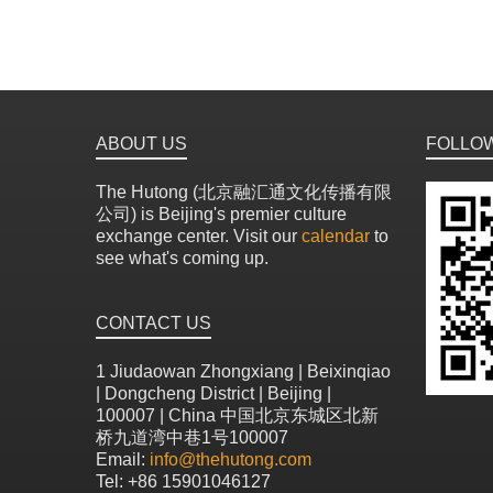
ABOUT US
FOLLO
The Hutong (北京融汇通文化传播有限
公司) is Beijing's premier culture
exchange center. Visit our
calendar
to
see what's coming up.
CONTACT US
1 Jiudaowan Zhongxiang | Beixinqiao
| Dongcheng District | Beijing |
100007 | China 中国北京东城区北新
桥九道湾中巷1号100007
Email:
info@thehutong.com
Tel: +86 15901046127