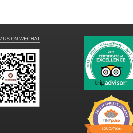
W US ON WECHAT