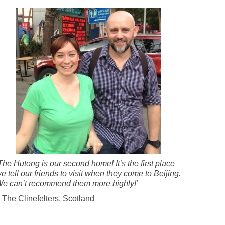
The Hutong is our second home! It’s the first place
e tell our friends to visit when they come to Beijing.
e can’t recommend them more highly!’
 The Clinefelters, Scotland