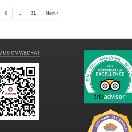
8
...
31
Next
W US ON WECHAT