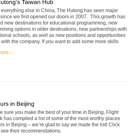
utong’s Taiwan Hub
s everything else in China, The Hutong has seen major
since we first opened our doors in 2007. This growth has
ed new destinations for educational programming, new
ming options in older destinations, new partnerships with
tional schools, as well as new positions and opportunities
 with the company. If you want to add some more skills
more
urs in Beijing
 sure you make the best of your time in Beijing, Flight
 has compiled a list of some of the most worthy places
rs in Beijing – we’re glad to say we made the list! Click
o see their recommendations.