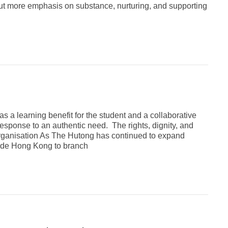
, but more emphasis on substance, nurturing, and supporting
 a learning benefit for the student and a collaborative
sponse to an authentic need. The rights, dignity, and
Organisation As The Hutong has continued to expand
lude Hong Kong to branch