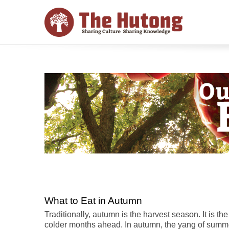
What to Eat in Autumn
Traditionally, autumn is the harvest season. It is th
colder months ahead. In autumn, the yang of summe