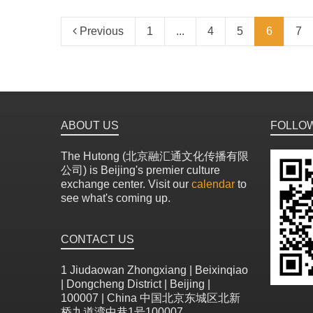
Previous
1
...
4
5
6
7
ABOUT US
FOLLO
The Hutong (北京融汇通文化传播有限
公司) is Beijing's premier culture
exchange center. Visit our
calendar
to
see what's coming up.
CONTACT US
1 Jiudaowan Zhongxiang | Beixinqiao
| Dongcheng District | Beijing |
100007 | China 中国北京东城区北新
桥九道湾中巷1号100007