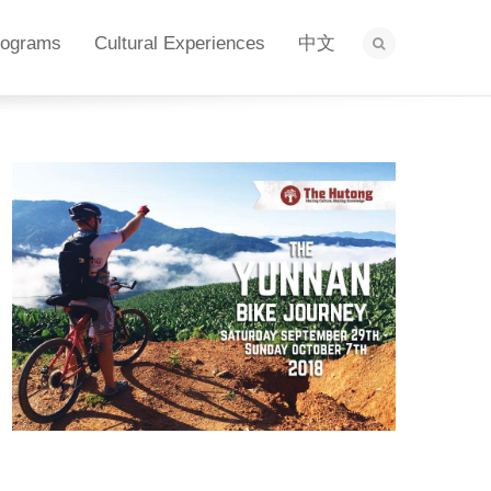
rograms
Cultural Experiences
中文