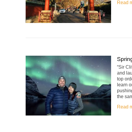
Read 
Sprin
“Sir Cl
and la
top ord
learn 
pushin
the sam
Read 