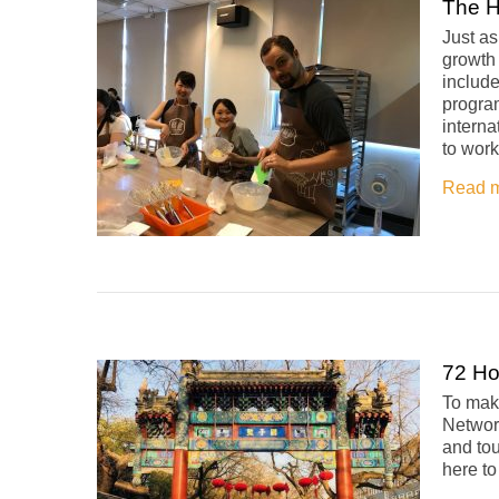
The H
Just a
growth 
includ
program
interna
to work
Read 
72 Ho
To make
Network
and tou
here t