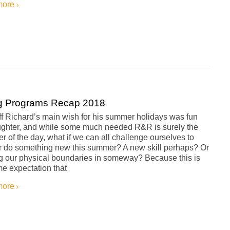
more
g Programs Recap 2018
iff Richard’s main wish for his summer holidays was fun
ughter, and while some much needed R&R is surely the
er of the day, what if we can all challenge ourselves to
or do something new this summer? A new skill perhaps? Or
g our physical boundaries in someway? Because this is
e expectation that
more