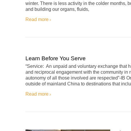
winter. There is less activity in the colder months
and building our organs, fluids,
Read more
Learn Before You Serve
“Service: An unpaid and voluntary exchange that has
and reciprocal engagement with the community in re
autonomy of all those involved are respected”-IB 
outside of mainland China to destinations that inc
Read more