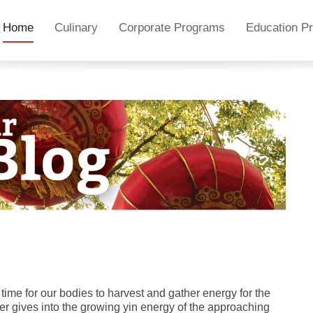
Home
Culinary
Corporate Programs
Education P
e time for our bodies to harvest and gather energy for the
r gives into the growing yin energy of the approaching