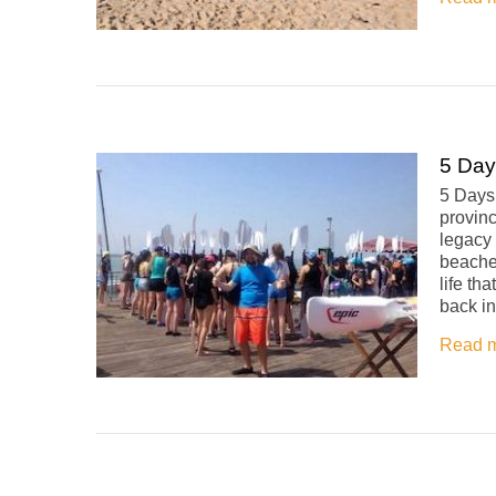
5 Day
5 Days
provinc
legacy 
beaches
life th
back in
Read 