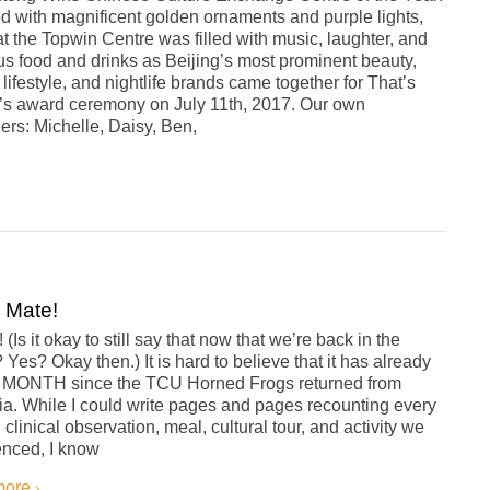
d with magnificent golden ornaments and purple lights,
t the Topwin Centre was filled with music, laughter, and
us food and drinks as Beijing’s most prominent beauty,
, lifestyle, and nightlife brands came together for That’s
g’s award ceremony on July 11th, 2017. Our own
rs: Michelle, Daisy, Ben,
 Mate!
(Is it okay to still say that now that we’re back in the
 Yes? Okay then.) It is hard to believe that it has already
 MONTH since the TCU Horned Frogs returned from
ia. While I could write pages and pages recounting every
, clinical observation, meal, cultural tour, and activity we
enced, I know
more