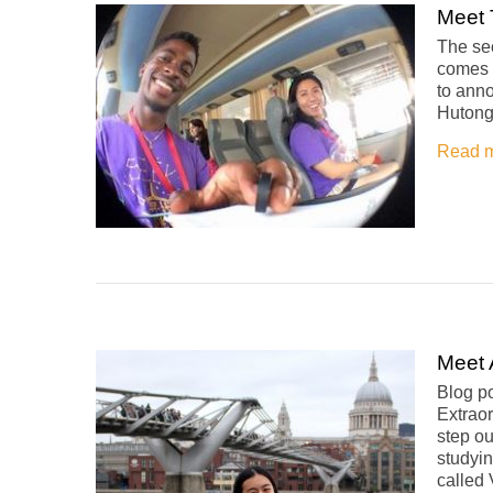
Meet 
The se
comes d
to anno
Hutong 
Read 
Meet 
Blog po
Extraor
step ou
studyin
called 