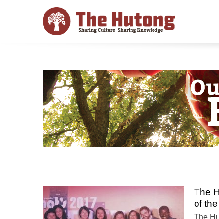
The H
of the
The Hu