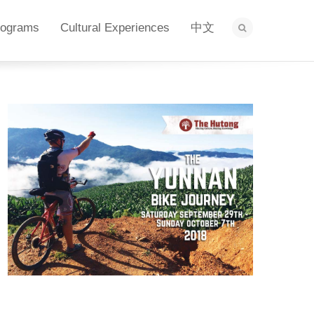
rograms
Cultural Experiences
中文