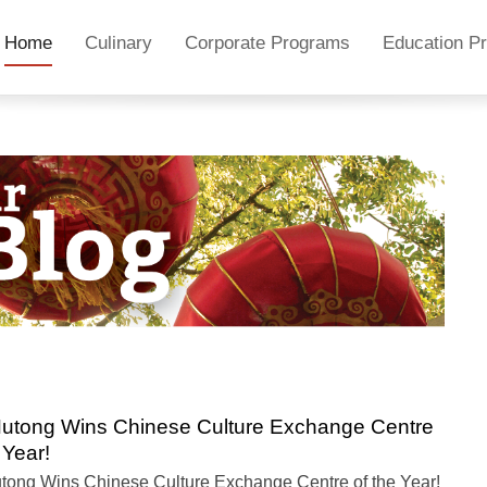
Home
Culinary
Corporate Programs
Education P
utong Wins Chinese Culture Exchange Centre
 Year!
tong Wins Chinese Culture Exchange Centre of the Year!