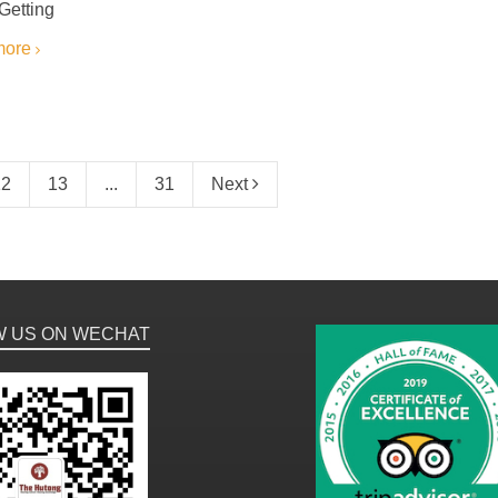
 Getting
more
12
13
...
31
Next
W US ON WECHAT