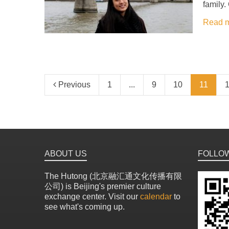
family.
Read 
Previous
1
...
9
10
11
ABOUT US
FOLLO
The Hutong (北京融汇通文化传播有限
公司) is Beijing's premier culture
exchange center. Visit our
calendar
to
see what's coming up.