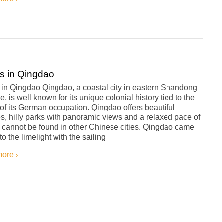
s in Qingdao
 in Qingdao Qingdao, a coastal city in eastern Shandong
e, is well known for its unique colonial history tied to the
of its German occupation. Qingdao offers beautiful
, hilly parks with panoramic views and a relaxed pace of
at cannot be found in other Chinese cities. Qingdao came
to the limelight with the sailing
more