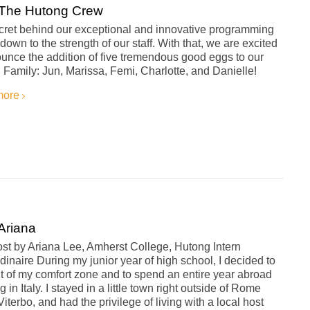
The Hutong Crew
cret behind our exceptional and innovative programming
own to the strength of our staff. With that, we are excited
unce the addition of five tremendous good eggs to our
Family: Jun, Marissa, Femi, Charlotte, and Danielle!
more
Ariana
st by Ariana Lee, Amherst College, Hutong Intern
dinaire During my junior year of high school, I decided to
t of my comfort zone and to spend an entire year abroad
g in Italy. I stayed in a little town right outside of Rome
Viterbo, and had the privilege of living with a local host