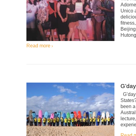
Adorne
Unico a
delicio
fitness
Beijin
Hutonge
Read more
G’day
G’day! 
States?
been a
Austral
lecture
experi
Read 