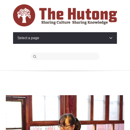
Select a page