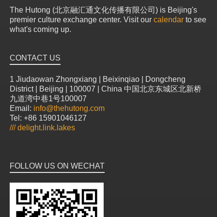
The Hutong (北京融汇通文化传播有限公司) is Beijing's
premier culture exchange center. Visit our
calendar
to see
what's coming up.
CONTACT US
1 Jiudaowan Zhongxiang | Beixinqiao | Dongcheng
District | Beijing | 100007 | China 中国北京东城区北新桥
九道湾中巷1号100007
Email:
info@thehutong.com
Tel: +86 15901046127
///
delight.link.lakes
FOLLOW US ON WECHAT