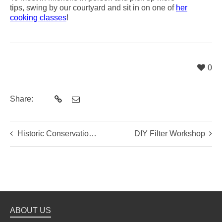
tips, swing by our courtyard and sit in on one of
her
cooking classes
!
0
Share:
Historic Conservation and Community Action in Beijing
DIY Filter Workshop
ABOUT US