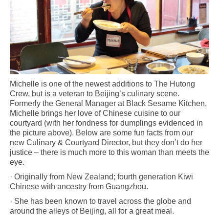
Michelle is one of the newest additions to The Hutong
Crew, but is a veteran to Beijing’s culinary scene.
Formerly the General Manager at Black Sesame Kitchen,
Michelle brings her love of Chinese cuisine to our
courtyard (with her fondness for dumplings evidenced in
the picture above). Below are some fun facts from our
new Culinary & Courtyard Director, but they don’t do her
justice – there is much more to this woman than meets the
eye.
· Originally from New Zealand; fourth generation Kiwi
Chinese with ancestry from Guangzhou.
· She has been known to travel across the globe and
around the alleys of Beijing, all for a great meal.