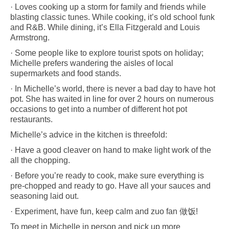
· Loves cooking up a storm for family and friends while
blasting classic tunes.
While cooking, it’s old school funk
and R&B. While dining, it’s Ella Fitzgerald and Louis
Armstrong.
· Some people like to explore tourist spots on holiday;
Michelle prefers wandering the aisles of local
supermarkets and food stands.
· In Michelle’s world, there is never a bad day to have hot
pot. She has waited in line for over 2 hours on numerous
occasions to get into a number of different hot pot
restaurants.
Michelle’s advice in the kitchen is threefold:
· Have a good cleaver on hand to make light work of the
all the chopping.
· Before you’re ready to cook, make sure everything is
pre-chopped and ready to go. Have all your sauces and
seasoning laid out.
· Experiment, have fun, k
eep calm and zuo fan 做饭!
To meet in Michelle in person and pick up more