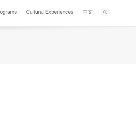
rograms
Cultural Experiences
中文