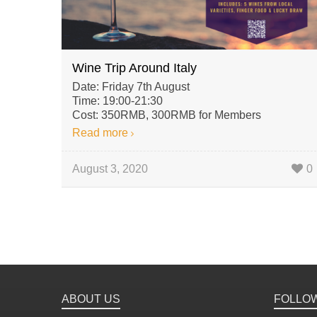
Wine Trip Around Italy
Date: Friday 7th August
Time: 19:00-21:30
Cost: 350RMB, 300RMB for Members
Read more
August 3, 2020
0
ABOUT US
FOLLO