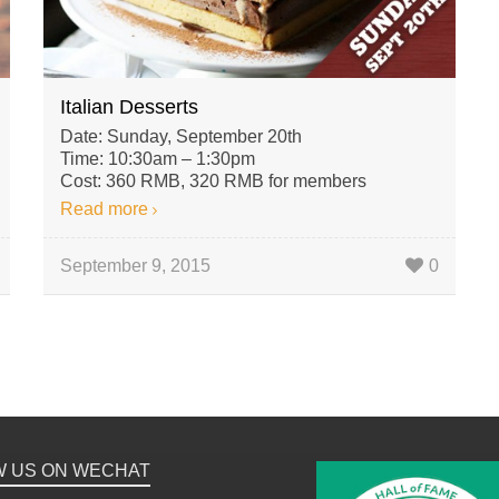
Italian Desserts
Date: Sunday, September 20th
Time: 10:30am – 1:30pm
Cost: 360 RMB, 320 RMB for members
Read more
September 9, 2015
0
W US ON WECHAT