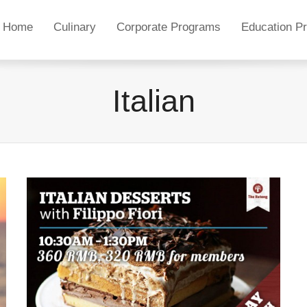
Home
Culinary
Corporate Programs
Education P
Italian