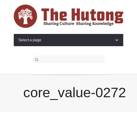
Select a page
core_value-0272