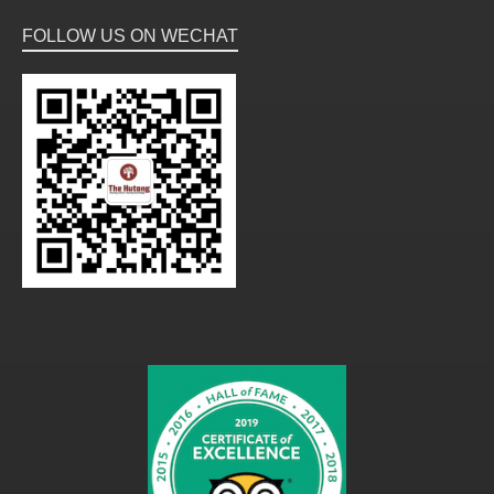
FOLLOW US ON WECHAT