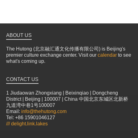
ABOUT US
The Hutong (北京融汇通文化传播有限公司) is Beijing's
premier culture exchange center. Visit our
calendar
to see
what's coming up.
CONTACT US
1 Jiudaowan Zhongxiang | Beixinqiao | Dongcheng
District | Beijing | 100007 | China 中国北京东城区北新桥
九道湾中巷1号100007
Email:
info@thehutong.com
Tel: +86 15901046127
///
delight.link.lakes