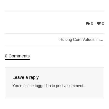
0
0
Hutong Core Values Improv Jam
0 Comments
Leave a reply
You must be
logged in
to post a comment.