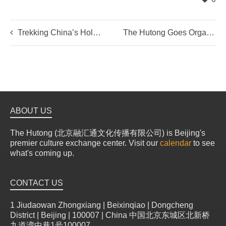
Trekking China’s Holy Mountain
The Hutong Goes Organic!
ABOUT US
The Hutong (北京融汇通文化传播有限公司) is Beijing's
premier culture exchange center. Visit our
calendar
to see
what's coming up.
CONTACT US
1 Jiudaowan Zhongxiang | Beixinqiao | Dongcheng
District | Beijing | 100007 | China 中国北京东城区北新桥
九道湾中巷1号100007