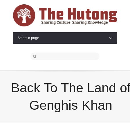
Select a page
Back To The Land o
Genghis Khan