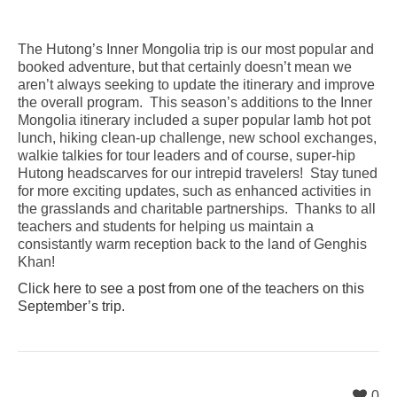
The Hutong’s Inner Mongolia trip is our most popular and
booked adventure, but that certainly doesn’t mean we
aren’t always seeking to update the itinerary and improve
the overall program. This season’s additions to the Inner
Mongolia itinerary included a super popular lamb hot pot
lunch, hiking clean-up challenge, new school exchanges,
walkie talkies for tour leaders and of course, super-hip
Hutong headscarves for our intrepid travelers! Stay tuned
for more exciting updates, such as enhanced activities in
the grasslands and charitable partnerships. Thanks to all
teachers and students for helping us maintain a
consistantly warm reception back to the land of Genghis
Khan!
Click here to see a post from one of the teachers on this
September’s trip.
0