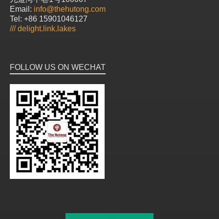
Email:
info@thehutong.com
Tel: +86 15901046127
///
delight.link.lakes
FOLLOW US ON WECHAT