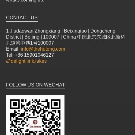
CONTACT US
1 Jiudaowan Zhongxiang | Beixinqiao | Dongcheng
District | Beijing | 100007 | China 中国北京东城区北新桥
九道湾中巷1号100007
Email:
info@thehutong.com
Tel: +86 15901046127
///
delight.link.lakes
FOLLOW US ON WECHAT