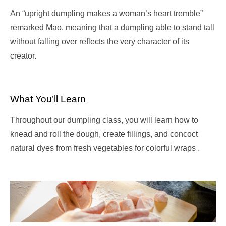
An “upright dumpling makes a woman’s heart tremble”
remarked Mao, meaning that a dumpling able to stand tall
without falling over reflects the very character of its
creator.
What You’ll Learn
Throughout our dumpling class, you will learn how to
knead and roll the dough, create fillings, and concoct
natural dyes from fresh vegetables for colorful wraps .