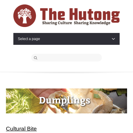
Select a page
Cultural Bite