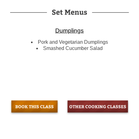
Dumplings
Pork and Vegetarian Dumplings
Smashed Cucumber Salad