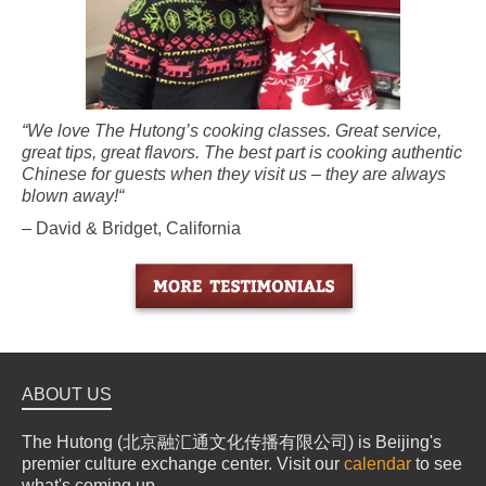
“We love The Hutong’s cooking classes. Great service,
great tips, great flavors. The best part is cooking authentic
Chinese for guests when they visit us – they are always
blown away!“
– David & Bridget, California
ABOUT US
The Hutong (北京融汇通文化传播有限公司) is Beijing's
premier culture exchange center. Visit our
calendar
to see
what's coming up.