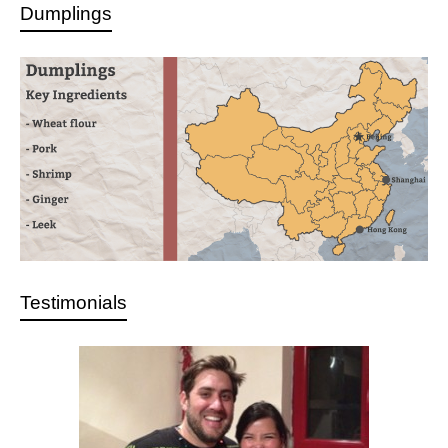
Dumplings
Testimonials