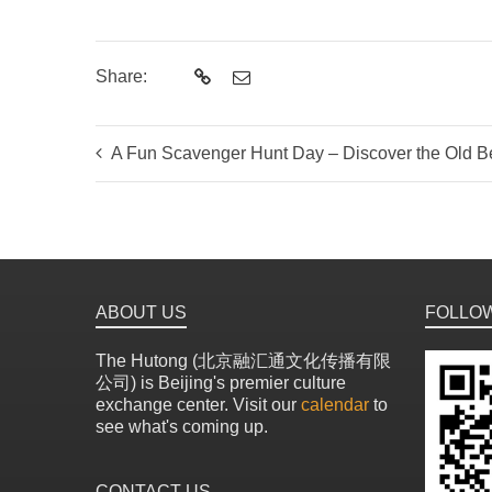
Share:
A Fun Scavenger Hunt Day – Discover the Old Be
ABOUT US
FOLLO
The Hutong (北京融汇通文化传播有限
公司) is Beijing's premier culture
exchange center. Visit our
calendar
to
see what's coming up.
CONTACT US