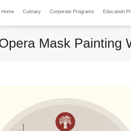
Home
Culinary
Corporate Programs
Education P
Opera Mask Painting