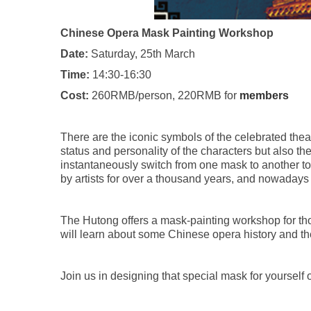
Chinese Opera Mask Painting Workshop
Date:
Saturday, 25th March
Time:
14:30-16:30
Cost:
260RMB/person, 220RMB for
members
There are the iconic symbols of the celebrated thea
status and personality of the characters but also t
instantaneously switch from one mask to another t
by artists for over a thousand years, and nowadays 
The Hutong offers a mask-painting workshop for those
will learn about some Chinese opera history and the
Join us in designing that special mask for yourself 