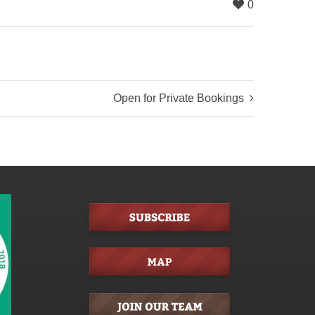
0
Open for Private Bookings