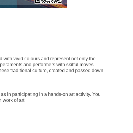
 with vivid colours and represent not only the
emperaments and performers with skilful moves
ese traditional culture, created and passed down
s in participating in a hands-on art activity. You
 work of art!