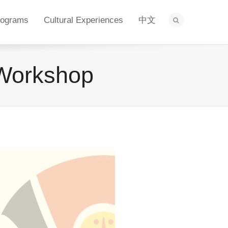
rograms
Cultural Experiences
中文
 Workshop