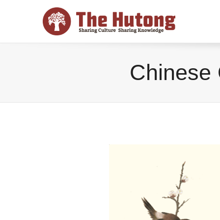
Chinese 