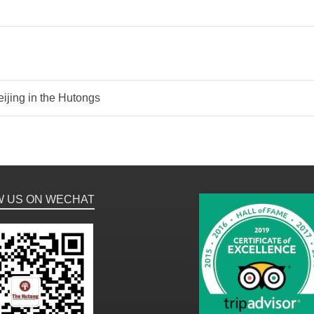
ijing in the Hutongs
W US ON WECHAT