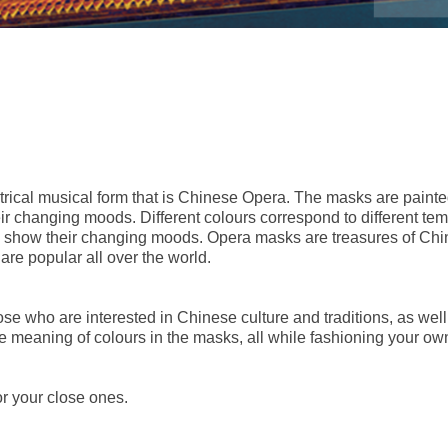
trical musical form that is Chinese Opera. The masks are painted
heir changing moods. Different colours correspond to different t
o show their changing moods. Opera masks are treasures of Chin
are popular all over the world.
 who are interested in Chinese culture and traditions, as well a
 meaning of colours in the masks, all while fashioning your own
or your close ones.