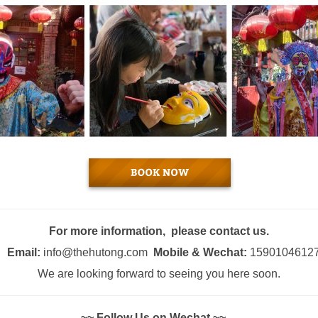
For more information, please contact us.
Email:
info@thehutong.com
Mobile & Wechat:
1590104612
We are looking forward to seeing you here soon.
~~ Follow Us on Wechat ~~