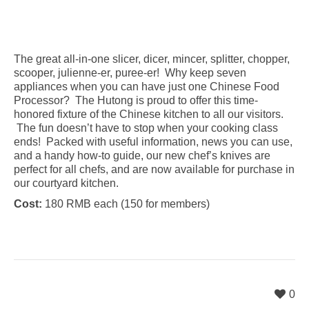
The great all-in-one slicer, dicer, mincer, splitter, chopper,
scooper, julienne-er, puree-er! Why keep seven
appliances when you can have just one Chinese Food
Processor? The Hutong is proud to offer this time-
honored fixture of the Chinese kitchen to all our visitors.
The fun doesn’t have to stop when your cooking class
ends! Packed with useful information, news you can use,
and a handy how-to guide, our new chef’s knives are
perfect for all chefs, and are now available for purchase in
our courtyard kitchen.
Cost:
180 RMB each (150 for members)
0