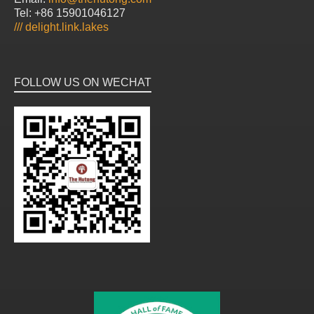
Tel: +86 15901046127
///
delight.link.lakes
FOLLOW US ON WECHAT