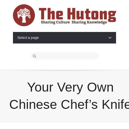
Select a page
Your Very Own
Chinese Chef’s Knif