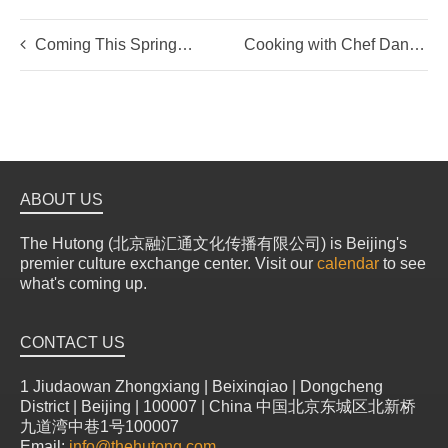
Coming This Spring…
Cooking with Chef Daniel of Mosto & MODO Urban Deli
ABOUT US
The Hutong (北京融汇通文化传播有限公司) is Beijing's
premier culture exchange center. Visit our
calendar
to see
what's coming up.
CONTACT US
1 Jiudaowan Zhongxiang | Beixinqiao | Dongcheng
District | Beijing | 100007 | China 中国北京东城区北新桥
九道湾中巷1号100007
Email:
info@thehutong.com