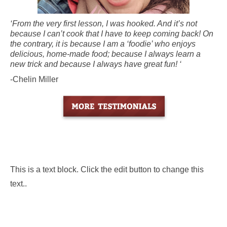
‘From the very first lesson, I was hooked. And it’s not
because I can’t cook that I have to keep coming back! On
the contrary, it is because I am a ‘foodie’ who enjoys
delicious, home-made food; because I always learn a
new trick and because I always have great fun! ‘
-Chelin Miller
This is a text block. Click the edit button to change this
text..