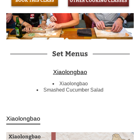
Xiaolongbao
Xiaolongbao
Smashed Cucumber Salad
Xiaolongbao