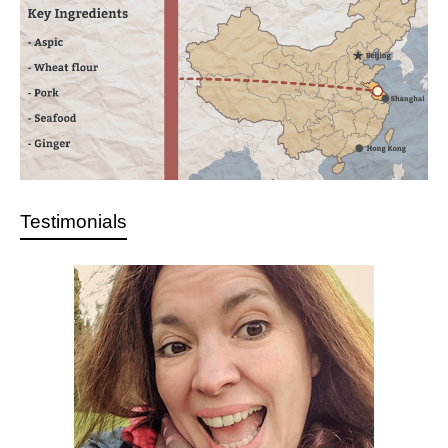
Testimonials