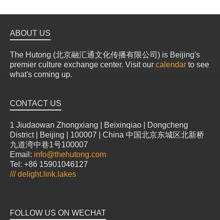
ABOUT US
The Hutong (北京融汇通文化传播有限公司) is Beijing's
premier culture exchange center. Visit our
calendar
to see
what's coming up.
CONTACT US
1 Jiudaowan Zhongxiang | Beixinqiao | Dongcheng
District | Beijing | 100007 | China 中国北京东城区北新桥
九道湾中巷1号100007
Email:
info@thehutong.com
Tel: +86 15901046127
///
delight.link.lakes
FOLLOW US ON WECHAT