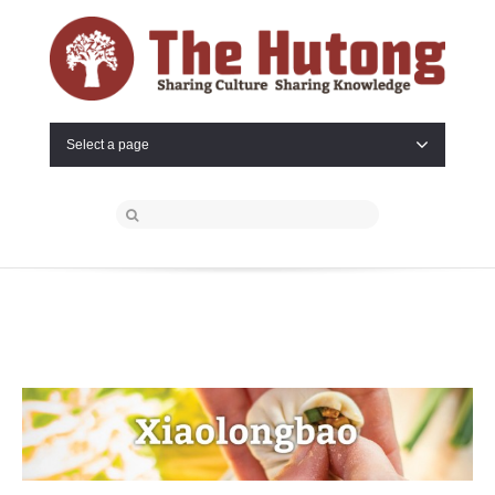
Select a page