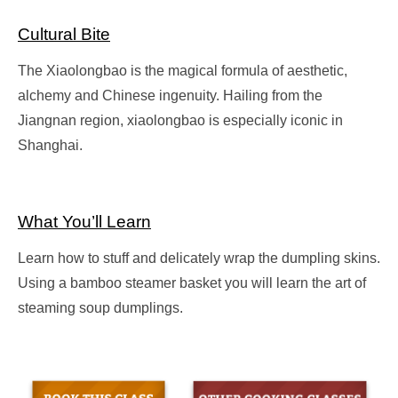
Cultural Bite
The Xiaolongbao is the magical formula of aesthetic,
alchemy and Chinese ingenuity. Hailing from the
Jiangnan region, xiaolongbao is especially iconic in
Shanghai.
What You’ll Learn
Learn how to stuff and delicately wrap the dumpling skins.
Using a bamboo steamer basket you will learn the art of
steaming soup dumplings.