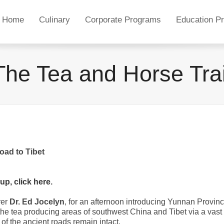
Home
Culinary
Corporate Programs
Education P
The Tea and Horse Trai
oad to Tibet
 up, click here
.
rer
Dr. Ed Jocelyn
, for an afternoon introducing Yunnan Provin
he tea producing areas of southwest China and Tibet via a vast
of the ancient roads remain intact.