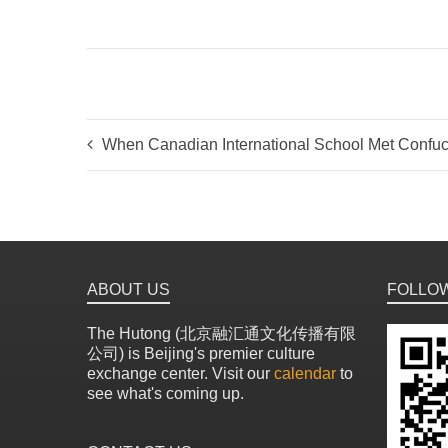
When Canadian International School Met Confuc
ABOUT US
FOLLO
The Hutong (北京融汇通文化传播有限
公司) is Beijing's premier culture
exchange center. Visit our
calendar
to
see what's coming up.