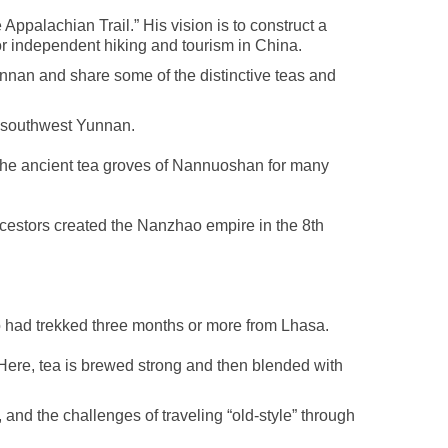
ppalachian Trail.” His vision is to construct a
or independent hiking and tourism in China.
Yunnan and share some of the distinctive teas and
of southwest Yunnan.
 the ancient tea groves of Nannuoshan for many
estors created the Nanzhao empire in the 8th
 had trekked three months or more from Lhasa.
 Here, tea is brewed strong and then blended with
 and the challenges of traveling “old-style” through