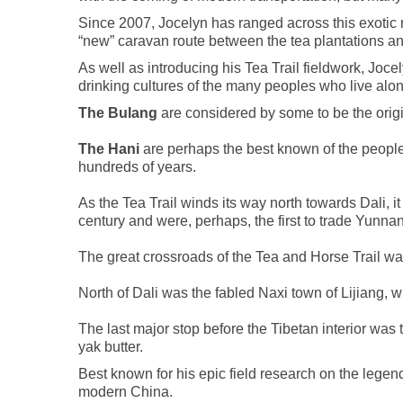
Since 2007, Jocelyn has ranged across this exotic r
“new” caravan route between the tea plantations and
As well as introducing his Tea Trail fieldwork, Joc
drinking cultures of the many peoples who live alon
The Bulang
are considered by some to be the origin
The Hani
are perhaps the best known of the people
hundreds of years.
As the Tea Trail winds its way north towards Dali,
century and were, perhaps, the first to trade Yunnan
The great crossroads of the Tea and Horse Trail was
North of Dali was the fabled Naxi town of Lijiang, 
The last major stop before the Tibetan interior wa
yak butter.
Best known for his epic field research on the legend
modern China.