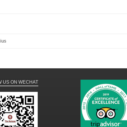
ius
W US ON WECHAT