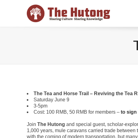
The Tea and Horse Trail – Reviving the Tea R
Saturday June 9
3-5pm
Cost: 100 RMB, 50 RMB for members –
to sign
Join
The Hutong
and special guest, scholar-explo
1,000 years, mule caravans carried trade between t
with the coming of modern transportation, but many 