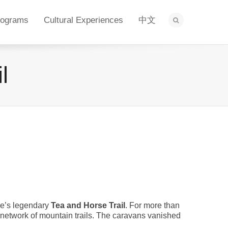
rograms
Cultural Experiences
中文
l
ce’s legendary
Tea and Horse Trail
. For more than
 network of mountain trails. The caravans vanished