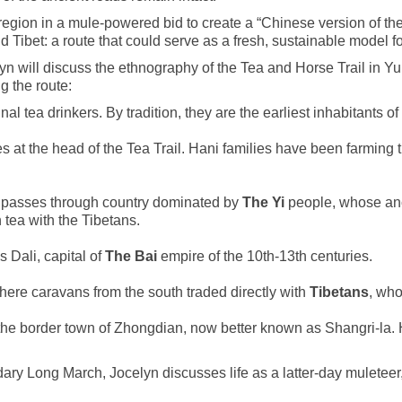
egion in a mule-powered bid to create a “Chinese version of the A
 Tibet: a route that could serve as a fresh, sustainable model f
elyn will discuss the ethnography of the Tea and Horse Trail in 
g the route:
al tea drinkers. By tradition, they are the earliest inhabitants 
s at the head of the Tea Trail. Hani families have been farming
 it passes through country dominated by
The Yi
people, whose anc
 tea with the Tibetans.
 Dali, capital of
The Bai
empire of the 10th-13th centuries.
where caravans from the south traded directly with
Tibetans
, who
s the border town of Zhongdian, now better known as Shangri-la.
ary Long March, Jocelyn discusses life as a latter-day muleteer,