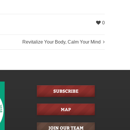
0
Revitalize Your Body, Calm Your Mind