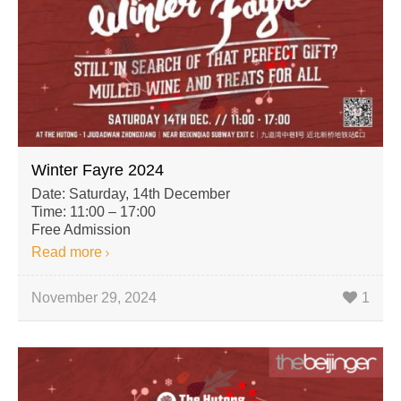
Winter Fayre 2024
Date: Saturday, 14th December
Time: 11:00 – 17:00
Free Admission
Read more
November 29, 2024
1