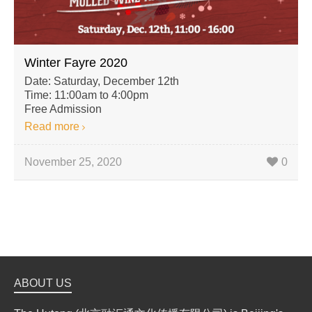
Winter Fayre 2020
Date: Saturday, December 12th
Time: 11:00am to 4:00pm
Free Admission
Read more
November 25, 2020
0
ABOUT US