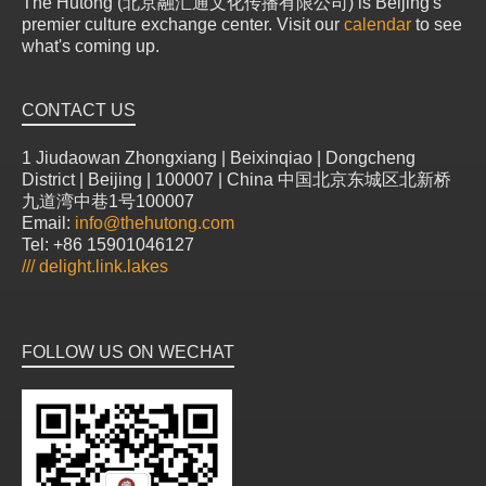
The Hutong (北京融汇通文化传播有限公司) is Beijing's
premier culture exchange center. Visit our
calendar
to see
what's coming up.
CONTACT US
1 Jiudaowan Zhongxiang | Beixinqiao | Dongcheng
District | Beijing | 100007 | China 中国北京东城区北新桥
九道湾中巷1号100007
Email:
info@thehutong.com
Tel: +86 15901046127
///
delight.link.lakes
FOLLOW US ON WECHAT