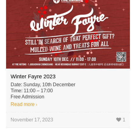
Winter Fayre 2023
Date: Sunday, 10th December
Time: 11:00 – 17:00
Free Admission
Read more
November 17, 2023
1