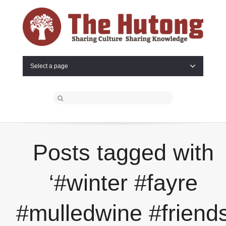
Select a page
Posts tagged with
‘#winter #fayre
#mulledwine #friend