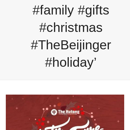
#family #gifts
#christmas
#TheBeijinger
#holiday’