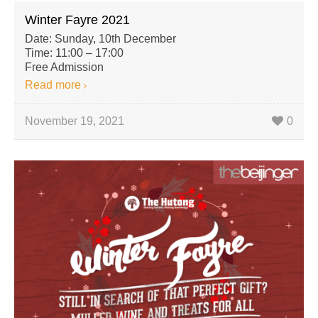
Winter Fayre 2021
Date: Sunday, 10th December
Time: 11:00 – 17:00
Free Admission
Read more
November 19, 2021
0