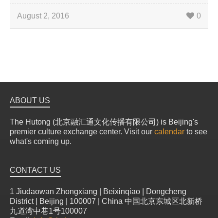
August 2, 2016
0
ABOUT US
The Hutong (北京融汇通文化传播有限公司) is Beijing's
premier culture exchange center. Visit our
calendar
to see
what's coming up.
CONTACT US
1 Jiudaowan Zhongxiang | Beixinqiao | Dongcheng
District | Beijing | 100007 | China 中国北京东城区北新桥
九道湾中巷1号100007