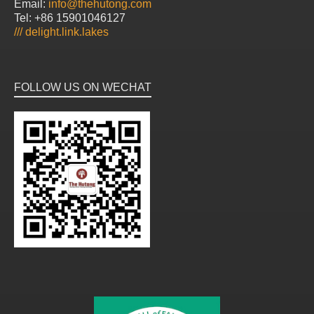
Email:
info@thehutong.com
Tel: +86 15901046127
///
delight.link.lakes
FOLLOW US ON WECHAT