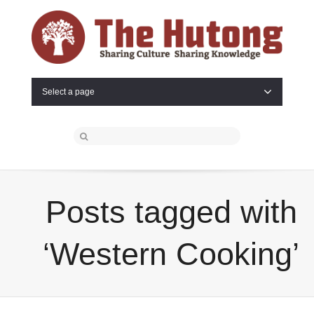
Select a page
Posts tagged with
‘Western Cooking’