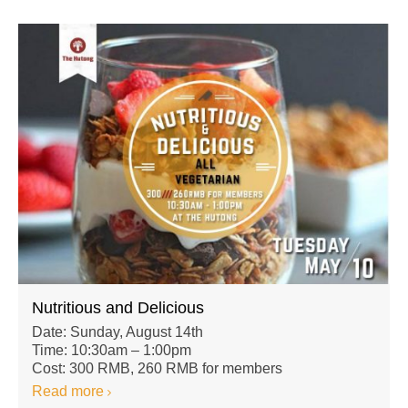
Nutritious and Delicious
Date: Sunday, August 14th
Time: 10:30am – 1:00pm
Cost: 300 RMB, 260 RMB for members
Read more