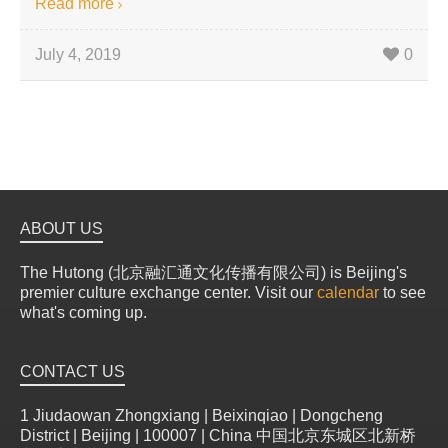
Read more
July 4, 2019
0
ABOUT US
The Hutong (北京融汇通文化传播有限公司) is Beijing's
premier culture exchange center. Visit our
calendar
to see
what's coming up.
CONTACT US
1 Jiudaowan Zhongxiang | Beixinqiao | Dongcheng
District | Beijing | 100007 | China 中国北京东城区北新桥