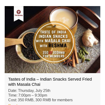
Tastes of India – Indian Snacks Served Fried
with Masala Chai
Date: Thursday, July 25th
Time: 7:00pm – 9:30pm
Cost: 350 RMB, 300 RMB for members