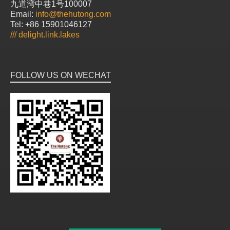
九道湾中巷1号100007
Email:
info@thehutong.com
Tel: +86 15901046127
///
delight.link.lakes
FOLLOW US ON WECHAT