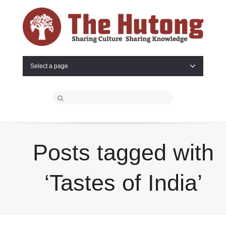
Select a page
Posts tagged with
‘Tastes of India’