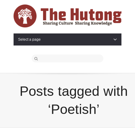
Select a page
Posts tagged with
‘Poetish’