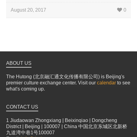
August 20, 2017
0
ABOUT US
The Hutong (北京融汇通文化传播有限公司) is Beijing's
premier culture exchange center. Visit our
calendar
to see
what's coming up.
CONTACT US
1 Jiudaowan Zhongxiang | Beixinqiao | Dongcheng
District | Beijing | 100007 | China 中国北京东城区北新桥
九道湾中巷1号100007