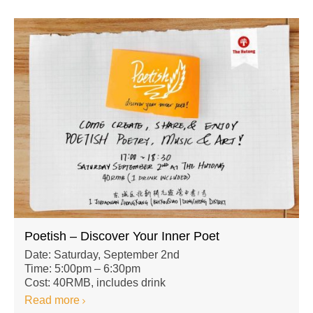
Poetish – Discover Your Inner Poet
Date: Saturday, September 2nd
Time: 5:00pm – 6:30pm
Cost: 40RMB, includes drink
Read more