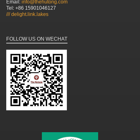
Email:
info@thehutong.com
Tel: +86 15901046127
///
delight.link.lakes
FOLLOW US ON WECHAT