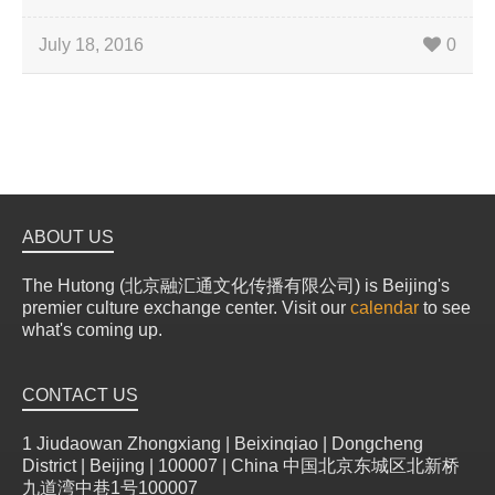
July 18, 2016
0
ABOUT US
The Hutong (北京融汇通文化传播有限公司) is Beijing's
premier culture exchange center. Visit our
calendar
to see
what's coming up.
CONTACT US
1 Jiudaowan Zhongxiang | Beixinqiao | Dongcheng
District | Beijing | 100007 | China 中国北京东城区北新桥
九道湾中巷1号100007