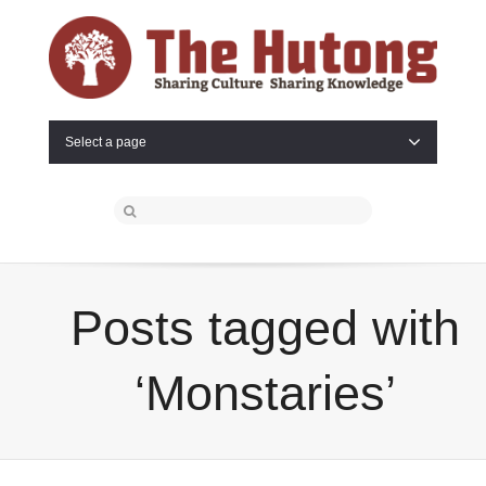
Select a page
Posts tagged with
‘Monstaries’