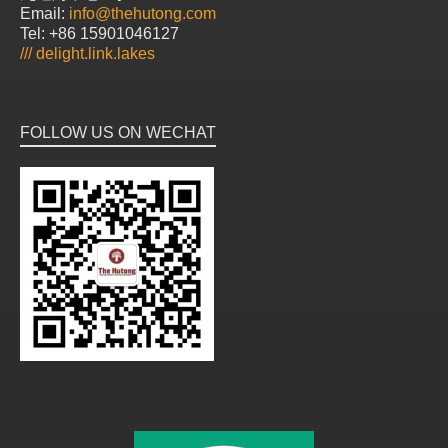
Email:
info@thehutong.com
Tel: +86 15901046127
///
delight.link.lakes
FOLLOW US ON WECHAT