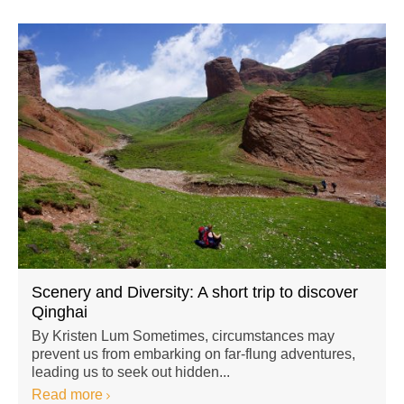
Scenery and Diversity: A short trip to discover
Qinghai
By Kristen Lum Sometimes, circumstances may
prevent us from embarking on far-flung adventures,
leading us to seek out hidden...
Read more