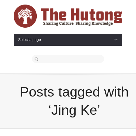
Select a page
Posts tagged with
‘Jing Ke’