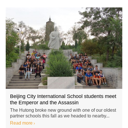
Beijing City International School students meet
the Emperor and the Assassin
The Hutong broke new ground with one of our oldest
partner schools this fall as we headed to nearby...
Read more