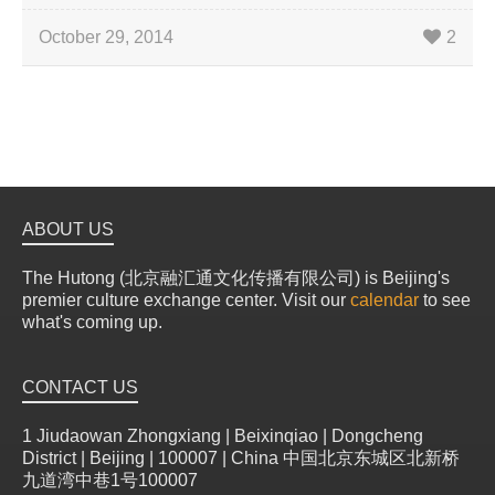
October 29, 2014
2
ABOUT US
The Hutong (北京融汇通文化传播有限公司) is Beijing's
premier culture exchange center. Visit our
calendar
to see
what's coming up.
CONTACT US
1 Jiudaowan Zhongxiang | Beixinqiao | Dongcheng
District | Beijing | 100007 | China 中国北京东城区北新桥
九道湾中巷1号100007