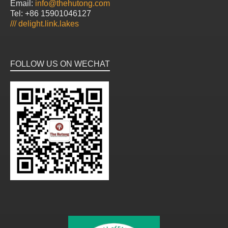
Email:
info@thehutong.com
Tel: +86 15901046127
///
delight.link.lakes
FOLLOW US ON WECHAT