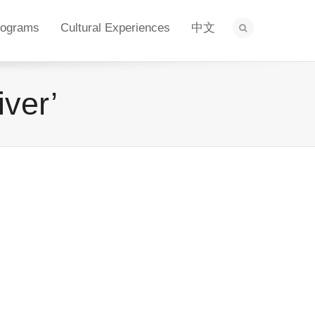
rograms
Cultural Experiences
中文
iver’