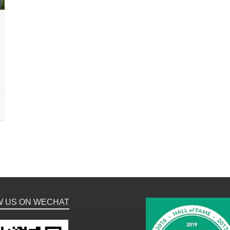
W US ON WECHAT