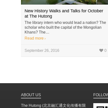
New History Walks and Talks for October
at The Hutong
The library intern who would lead a nation? The
scholar who built the capital of the Mongolian
Khans? The…
Read more
September 26, 2016
0
ABOUT US
FOLLO
The Hutong (北京融汇通文化传播有限