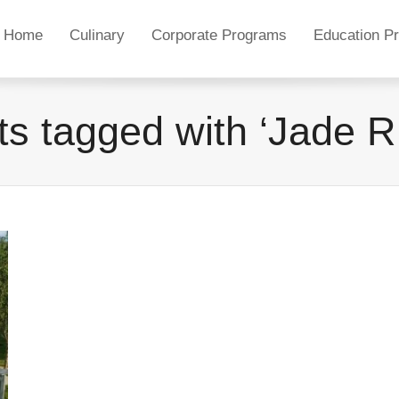
Home
Culinary
Corporate Programs
Education P
s tagged with ‘Jade R