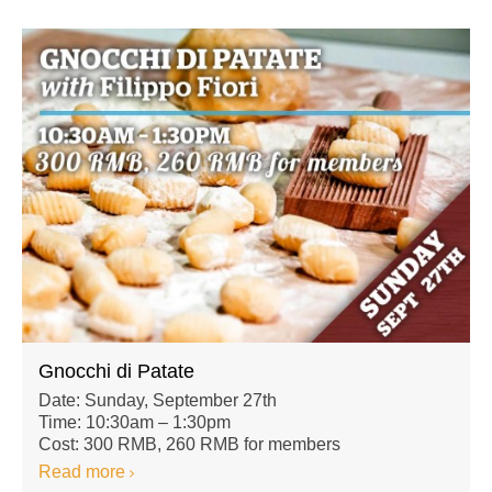
Gnocchi di Patate
Date: Sunday, September 27th
Time: 10:30am – 1:30pm
Cost: 300 RMB, 260 RMB for members
Read more