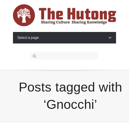
Select a page
Posts tagged with
‘Gnocchi’