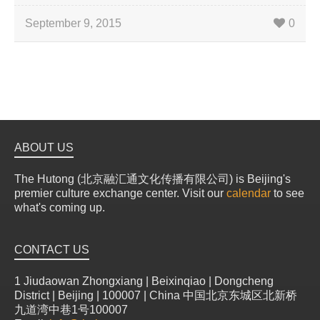
September 9, 2015
0
ABOUT US
The Hutong (北京融汇通文化传播有限公司) is Beijing's
premier culture exchange center. Visit our
calendar
to see
what's coming up.
CONTACT US
1 Jiudaowan Zhongxiang | Beixinqiao | Dongcheng
District | Beijing | 100007 | China 中国北京东城区北新桥
九道湾中巷1号100007