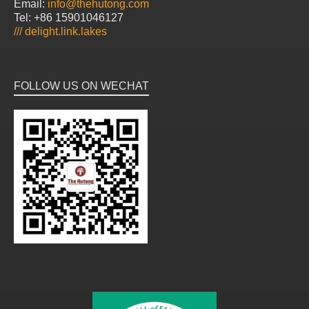
Email:
info@thehutong.com
Tel: +86 15901046127
///
delight.link.lakes
FOLLOW US ON WECHAT