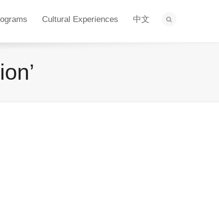
rograms
Cultural Experiences
中文
ion’