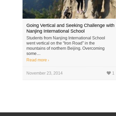
Going Vertical and Seeking Challenge with
Nanjing International School
Students from Nanjing International School
went vertical on the “Iron Road” in the
mountains of northern Beijing. Overcoming
some…
Read more
November 23, 2014
1