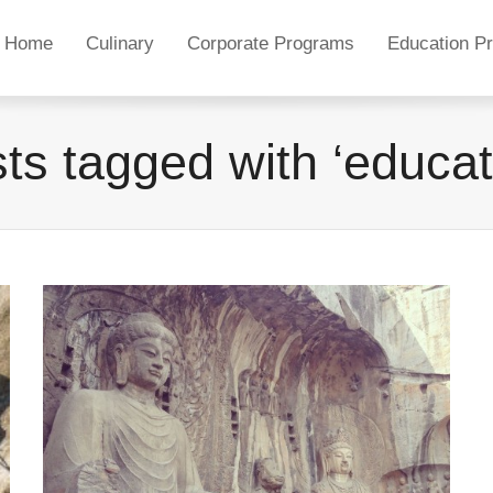
Home
Culinary
Corporate Programs
Education P
ts tagged with ‘educat