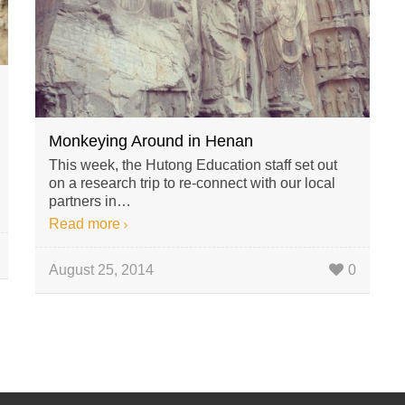
Monkeying Around in Henan
This week, the Hutong Education staff set out
on a research trip to re-connect with our local
partners in…
Read more
August 25, 2014
0