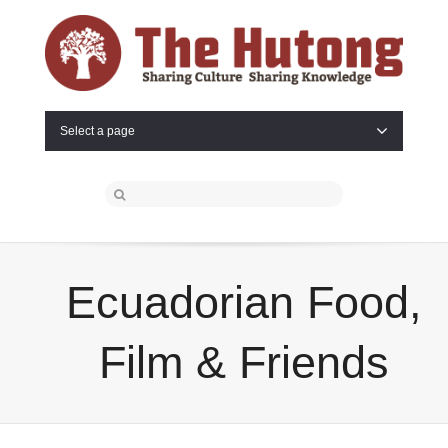
Select a page
Ecuadorian Food,
Film & Friends