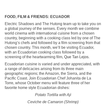
FOOD, FILM & FRIENDS:
ECUADOR
Electric Shadows and The Hutong team up to take you on
a global journey of the senses. Every month we combine
world cinema with international cuisine from a chosen
country, beginning with a cooking class led by one of The
Hutong’s chefs and followed by a film screening from that
chosen country. This month, we’ll be visiting Ecuador,
with an Ecuadorian cooking class followed by a
screening of the heartwarming film,
Que Tan Lejos
.
Ecuadorian cuisine is varied and under appreciated, with
a range of delicacies arising from its three main
geographic regions; the Amazon, the Sierra, and the
Pacific Coast. Join Ecuadorian Chef Johanita de La
Torre, whose October menu will feature three of her
favorite home style Ecuadorian dishes:
Potato Tortilla with Aji
Ceviche de Camaron (Shrimp)