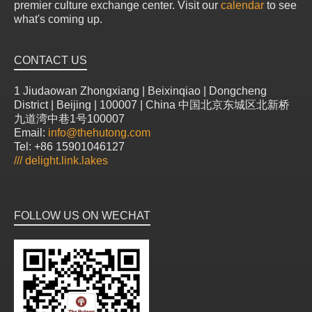
premier culture exchange center. Visit our
calendar
to see
what's coming up.
CONTACT US
1 Jiudaowan Zhongxiang | Beixinqiao | Dongcheng
District | Beijing | 100007 | China 中国北京东城区北新桥
九道湾中巷1号100007
Email:
info@thehutong.com
Tel: +86 15901046127
///
delight.link.lakes
FOLLOW US ON WECHAT