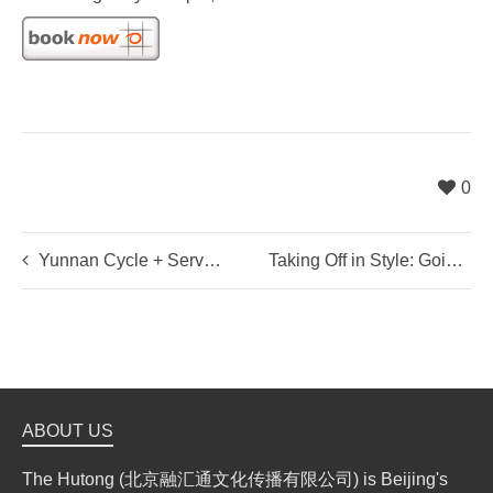
0
Yunnan Cycle + Service
Taking Off in Style: Going Away Drinks for Mark Thirlwall
ABOUT US
The Hutong (北京融汇通文化传播有限公司) is Beijing's