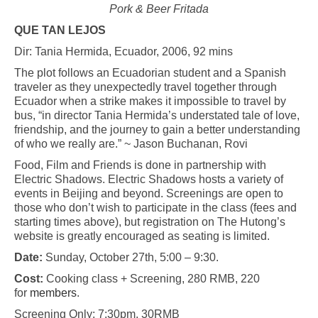
Pork & Beer Fritada
QUE TAN LEJOS
Dir: Tania Hermida, Ecuador, 2006, 92 mins
The plot follows an Ecuadorian student and a Spanish
traveler as they unexpectedly travel together through
Ecuador when a strike makes it impossible to travel by
bus, “in director Tania Hermida’s understated tale of love,
friendship, and the journey to gain a better understanding
of who we really are.” ~ Jason Buchanan, Rovi
Food, Film and Friends is done in partnership with
Electric Shadows. Electric Shadows hosts a variety of
events in Beijing and beyond. Screenings are open to
those who don’t wish to participate in the class (fees and
starting times above), but registration on The Hutong’s
website is greatly encouraged as seating is limited.
Date:
Sunday, October 27th, 5:00 – 9:30.
Cost:
Cooking class + Screening, 280 RMB, 220
for
members
.
Screening Only: 7:30pm, 30RMB