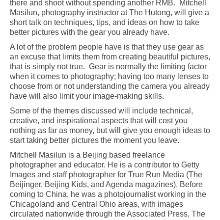
there and shoot without spending another RMB. Mitchell
Masilun, photography instructor at The Hutong, will give a
short talk on techniques, tips, and ideas on how to take
better pictures with the gear you already have.
A lot of the problem people have is that they use gear as
an excuse that limits them from creating beautiful pictures,
that is simply not true. Gear is normally the limiting factor
when it comes to photography; having too many lenses to
choose from or not understanding the camera you already
have will also limit your image-making skills.
Some of the themes discussed will include technical,
creative, and inspirational aspects that will cost you
nothing as far as money, but will give you enough ideas to
start taking better pictures the moment you leave.
Mitchell Masilun is a Beijing based freelance
photographer and educator. He is a contributor to Getty
Images and staff photographer for True Run Media (The
Beijinger, Beijing Kids, and Agenda magazines). Before
coming to China, he was a photojournalist working in the
Chicagoland and Central Ohio areas, with images
circulated nationwide through the Associated Press, The