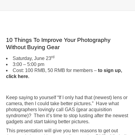
10 Things To Improve Your Photography
Without Buying Gear
rd
Saturday, June 23
3:00 – 5:00 pm
Cost: 100 RMB, 50 RMB for members –
to sign up,
click here
.
Keep saying to yourself “If I only had that (newest) lens or
camera, then I could take better pictures.” Have what
photographers lovingly call GAS (gear acquisition
syndrome)? Then it’s time to stop lusting after the newest
gadgets and start taking better pictures.
This presentation will give you ten reasons to get out