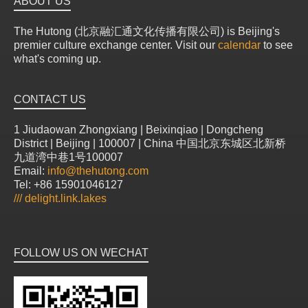
ABOUT US
The Hutong (北京融汇通文化传播有限公司) is Beijing's
premier culture exchange center. Visit our
calendar
to see
what's coming up.
CONTACT US
1 Jiudaowan Zhongxiang | Beixinqiao | Dongcheng
District | Beijing | 100007 | China 中国北京东城区北新桥
九道湾中巷1号100007
Email:
info@thehutong.com
Tel: +86 15901046127
///
delight.link.lakes
FOLLOW US ON WECHAT