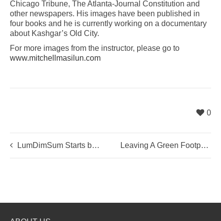
Chicago Tribune, The Atlanta-Journal Constitution and
other newspapers. His images have been published in
four books and he is currently working on a documentary
about Kashgar’s Old City.
For more images from the instructor, please go to
www.mitchellmasilun.com
0
LumDimSum Starts by Learning The Basics …
Leaving A Green Footprint