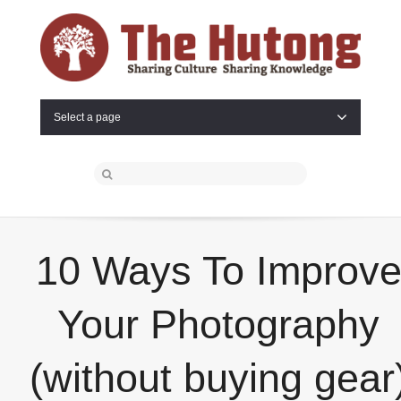
Select a page
10 Ways To Improv
Your Photography
(without buying gear