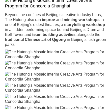
Beyond the confines of Beijing’s creative industry hubs,
The Hutong also ran
improv
and
miming
workshops
in
one of Beijing’s oldest theatres, a
storytelling
workshop
in a hidden performing space behind Beijing’s Drum and
Bell Tower and
team-building activities
alongside the
traditional Chinese art of Qigong
in Beijing’s lush green
parks.