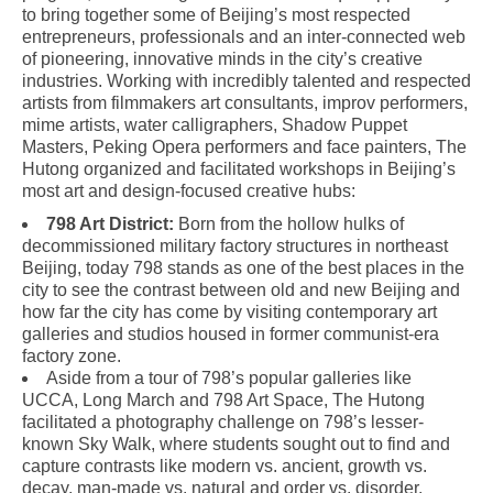
to bring together some of Beijing’s most respected
entrepreneurs, professionals and an inter-connected web
of pioneering, innovative minds in the city’s creative
industries. Working with incredibly talented and respected
artists from filmmakers art consultants, improv performers,
mime artists, water calligraphers, Shadow Puppet
Masters, Peking Opera performers and face painters, The
Hutong organized and facilitated workshops in Beijing’s
most art and design-focused creative hubs:
798 Art District:
Born from the hollow hulks of
decommissioned military factory structures in northeast
Beijing, today 798 stands as one of the best places in the
city to see the contrast between old and new Beijing and
how far the city has come by visiting contemporary art
galleries and studios housed in former communist-era
factory zone.
Aside from a tour of 798’s popular galleries like
UCCA, Long March and 798 Art Space, The Hutong
facilitated a photography challenge on 798’s lesser-
known Sky Walk, where students sought out to find and
capture contrasts like modern vs. ancient, growth vs.
decay, man-made vs. natural and order vs. disorder.