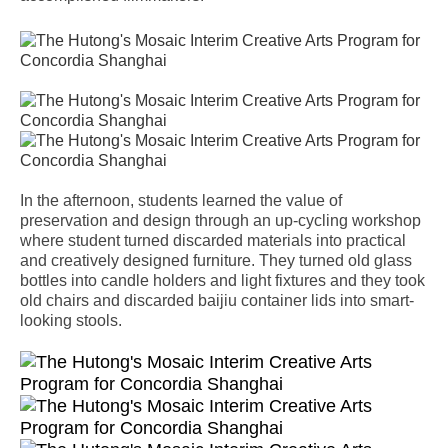
In the afternoon, students learned the value of
preservation and design through an up-cycling workshop
where student turned discarded materials into practical
and creatively designed furniture. They turned old glass
bottles into candle holders and light fixtures and they took
old chairs and discarded baijiu container lids into smart-
looking stools.