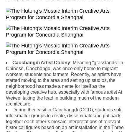
Caochangdi Artist Colony:
Meaning “grasslands” in
Chinese, Caochangdi was once only home to migrant
workers, students and farmers. Recently, as artists have
started moving to the area and setting up studios, the
neighborhood has made a name for itself as the
developing creative hub, especially with famous artist Ai
Weiwei taking the lead in building much of the modern
architecture.
During their visit to Caochangdi (CCD), students split
into smaller groups to create, disseminate and put back
together each other’s mosaic interpretations of relevant
historical figures based on an art installation in the Three