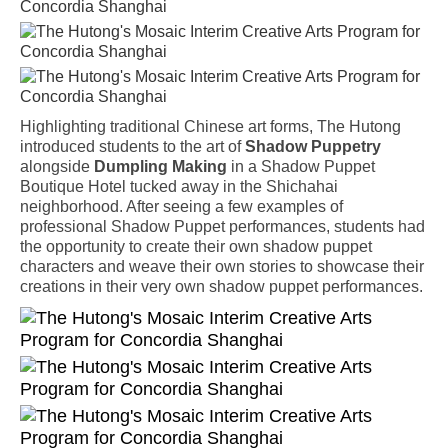
Highlighting traditional Chinese art forms, The Hutong
introduced students to the art of
Shadow Puppetry
alongside
Dumpling Making
in a Shadow Puppet
Boutique Hotel tucked away in the Shichahai
neighborhood. After seeing a few examples of
professional Shadow Puppet performances, students had
the opportunity to create their own shadow puppet
characters and weave their own stories to showcase their
creations in their very own shadow puppet performances.