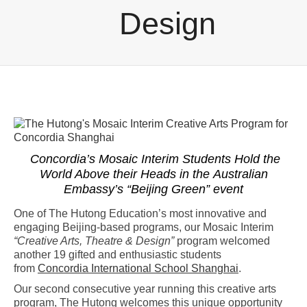
Design
Concordia’s Mosaic Interim Students Hold the
World Above their Heads in the
Australian
Embassy’s “Beijing Green” event
One of The Hutong Education’s most innovative and
engaging Beijing-based programs, our Mosaic Interim
“Creative Arts, Theatre & Design”
program welcomed
another 19 gifted and enthusiastic students
from
Concordia International School Shanghai
.
Our second consecutive year running this creative arts
program, The Hutong welcomes this unique opportunity