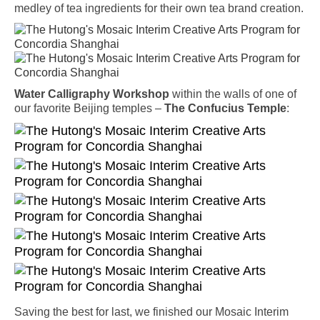
medley of tea ingredients for their own tea brand creation.
Water Calligraphy Workshop
within the walls of one of
our favorite Beijing temples –
The Confucius Temple
:
Saving the best for last, we finished our Mosaic Interim