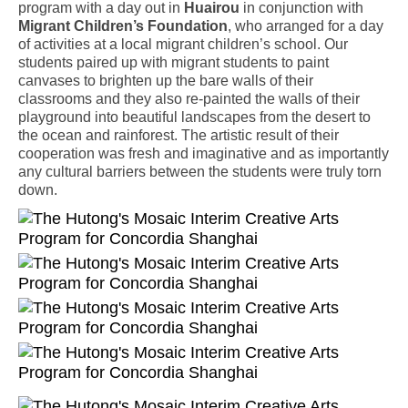
program with a day out in
Huairou
in conjunction with
Migrant Children’s Foundation
, who arranged for a day
of activities at a local migrant children’s school. Our
students paired up with migrant students to paint
canvases to brighten up the bare walls of their
classrooms and they also re-painted the walls of their
playground into beautiful landscapes from the desert to
the ocean and rainforest. The artistic result of their
cooperation was fresh and imaginative and as importantly
any cultural barriers between the students were truly torn
down.