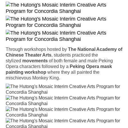
Through workshops hosted by
The National Academy of
Chinese Theater Arts
, students practiced the
stylized
movements
of both female and male Peking
Opera characters followed by a
Peking Opera mask
painting workshop
where they all painted the
mischievous Monkey King.