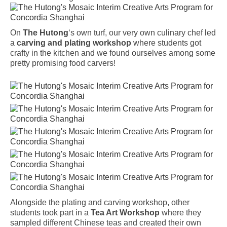
On
The Hutong
‘s own turf, our very own culinary chef led
a
carving and plating workshop
where students got
crafty in the kitchen and we found ourselves among some
pretty promising food carvers!
Alongside the plating and carving workshop, other
students took part in a
Tea Art Workshop
where they
sampled different Chinese teas and created their own