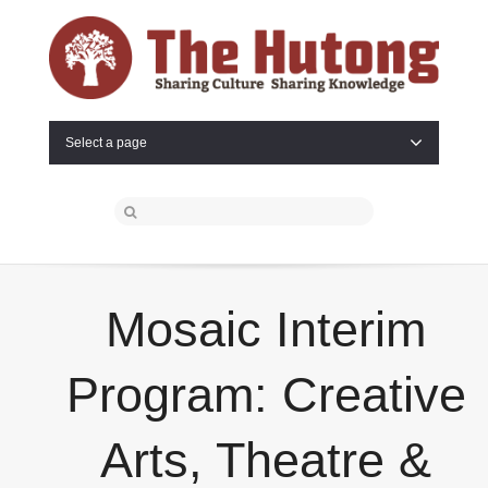
Select a page
Mosaic Interim
Program: Creative
Arts, Theatre &