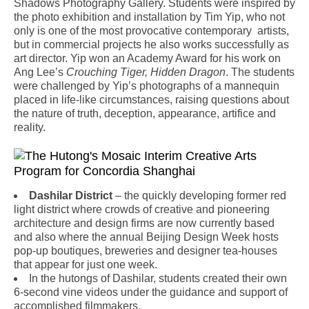
Shadows Photography Gallery. Students were inspired by
the photo exhibition and installation by Tim Yip, who not
only is one of the most provocative contemporary artists,
but in commercial projects he also works successfully as
art director. Yip won an Academy Award for his work on
Ang Lee’s
Crouching Tiger, Hidden Dragon
. The students
were challenged by Yip’s photographs of a mannequin
placed in life-like circumstances, raising questions about
the nature of truth, deception, appearance, artifice and
reality.
Dashilar District
– the quickly developing former red
light district where crowds of creative and pioneering
architecture and design firms are now currently based
and also where the annual Beijing Design Week hosts
pop-up boutiques, breweries and designer tea-houses
that appear for just one week.
In the hutongs of Dashilar, students created their own
6-second vine videos under the guidance and support of
accomplished filmmakers.