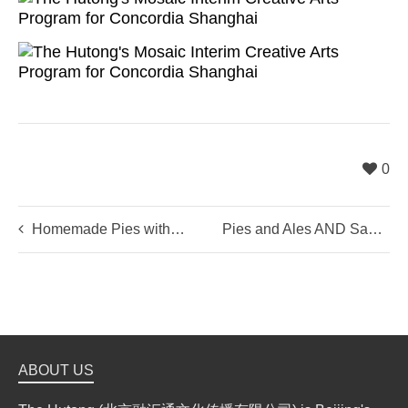
0
Homemade Pies with The Hutong + Two Guys And A Pie
Pies and Ales AND Sausages
ABOUT US