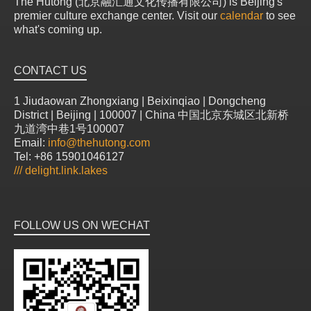
The Hutong (北京融汇通文化传播有限公司) is Beijing's
premier culture exchange center. Visit our
calendar
to see
what's coming up.
CONTACT US
1 Jiudaowan Zhongxiang | Beixinqiao | Dongcheng
District | Beijing | 100007 | China 中国北京东城区北新桥
九道湾中巷1号100007
Email:
info@thehutong.com
Tel: +86 15901046127
///
delight.link.lakes
FOLLOW US ON WECHAT