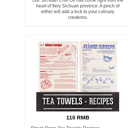
Our Sichuan Chili Oil has come right from the
heart of fiery Sichuan province. A pinch of
either will add a kick to your culinary
creations.
110 RMB