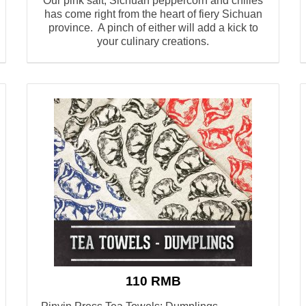
Our pink salt, Sichuan peppercorn and chilies
has come right from the heart of fiery Sichuan
province. A pinch of either will add a kick to
your culinary creations.
110 RMB