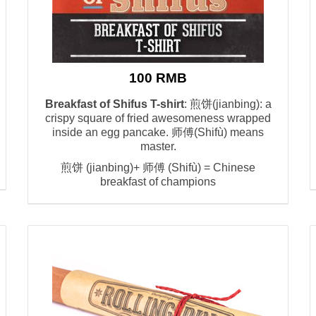
100 RMB
Breakfast of Shifus T-shirt
: 煎饼(jianbing): a
crispy square of fried awesomeness wrapped
inside an egg pancake. 师傅(Shifù) means
master.
煎饼 (jianbing)+ 师傅 (Shifù) = Chinese
breakfast of champions