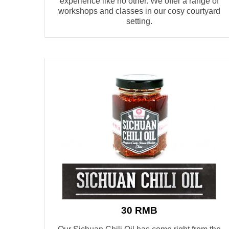
experience like no other.
W
e offer a range of
workshops and classes
in our cosy courtyard
setting.
30 RMB