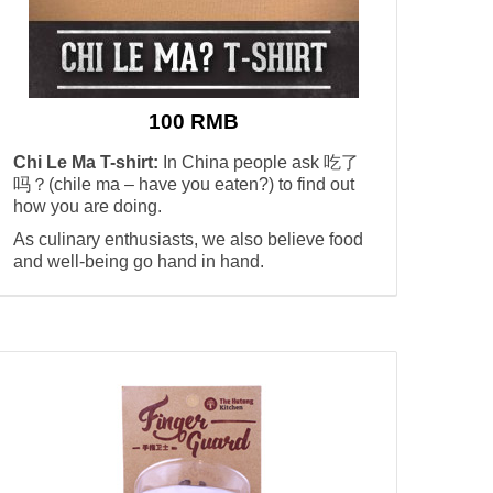
100 RMB
Chi Le Ma T-shirt:
In China people ask 吃了
吗？(chile ma – have you eaten?) to find out
how you are doing.
As culinary enthusiasts, we also believe food
and well-being go hand in hand.