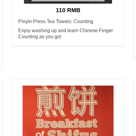
110 RMB
Pinyin Press Tea Towels: Counting
Enjoy washing up and learn Chinese Finger
Counting as you go!