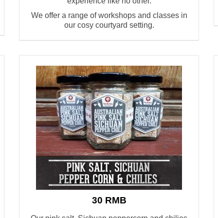
experience like no other.
W
e offer a range of workshops and classes
in
our cosy courtyard
setting.
30 RMB