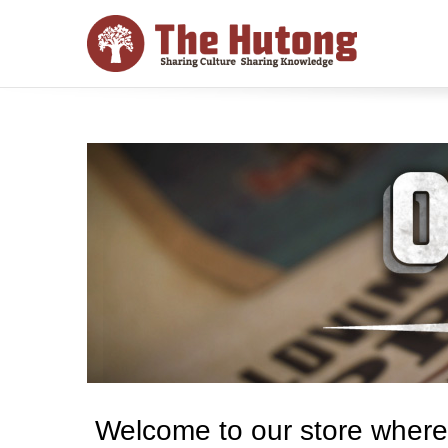
Welcome to our store where y