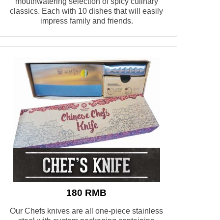
mouthwatering selection of spicy culinary
classics. Each with 10 dishes that will easily
impress family and friends.
180 RMB
Our Chefs knives are all one-piece stainless