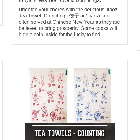
Pinyin Press Tea Towels: Dumplings.
Brighten your chores with the delicious Jiaozi
Tea Towel! Dumplings 饺子 or ‘Jiǎozi’ are
often served at Chinese New Year as they are
believed to bring prosperity. Some cooks will
hide a coin inside for the lucky to find.