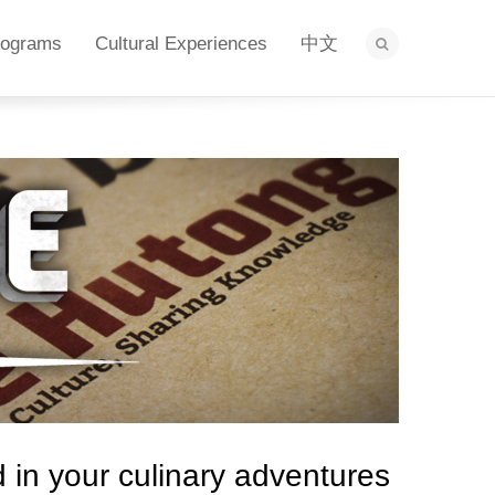
rograms
Cultural Experiences
中文
in your culinary adventures