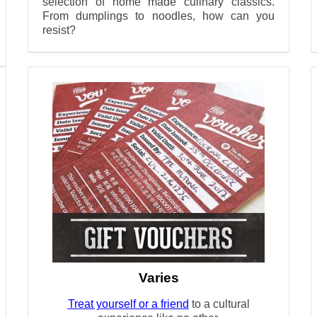
selection of home made culinary classics.
From dumplings to noodles, how can you
resist?
Varies
Treat yourself or a friend
to a cultural