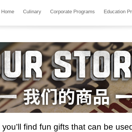
Home
Culinary
Corporate Programs
Education P
ou’ll find fun gifts
that
can be used 