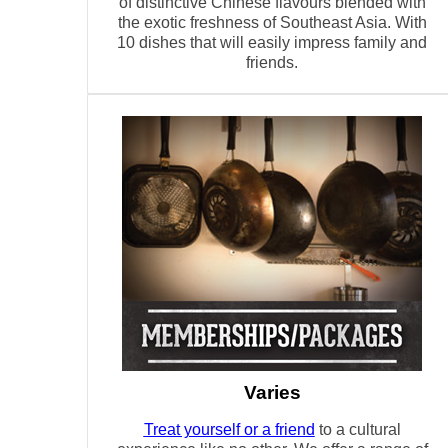
of distinctive Chinese flavours blended with
the exotic freshness of Southeast Asia. With
10 dishes that will easily impress family and
friends.
Varies
Treat yourself or a friend
to a cultural