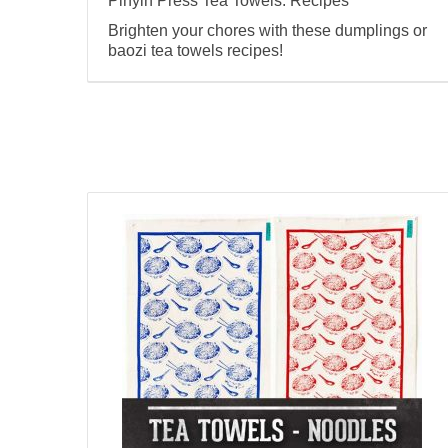
Pinyin Press Tea Towels: Recipes
Brighten your chores with these dumplings or
baozi tea towels recipes!