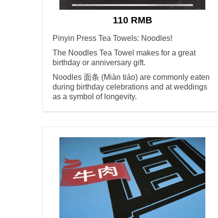
110 RMB
Pinyin Press Tea Towels: Noodles!
The Noodles Tea Towel makes for a great
birthday or anniversary gift.
Noodles 面条 (Miàn tiáo) are commonly eaten
during birthday celebrations and at weddings
as a symbol of longevity.