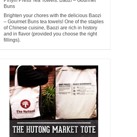
Pinyin Press Tea Towels: Baozi – Gourmet
Buns
Brighten your chores with the delicious Baozi
– Gourmet Buns tea towels! One of the staples
of Chinese cuisine, Baozi are rich in history
and in flavor (provided you choose the right
fillings).