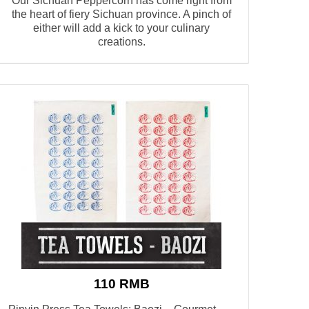
Our Sichuan Peppercorn has come right from
the heart of fiery Sichuan province. A pinch of
either will add a kick to your culinary
creations.
110 RMB