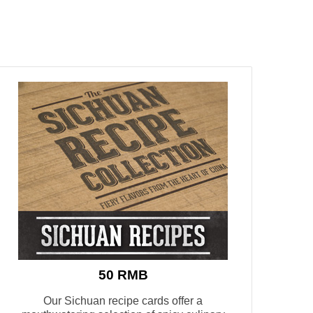
50 RMB
Our Sichuan recipe cards offer a