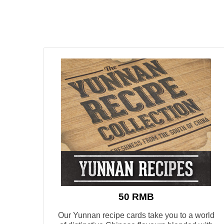
50 RMB
Our Yunnan recipe cards take you to a world