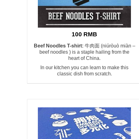
100 RMB
Beef Noodles T-shirt:
牛肉面 (niúròuò miàn –
beef noodles ) is a staple hailing from the
heart of China.
In our kitchen you can learn to make this
classic dish from scratch.