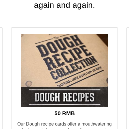
again and again
.
50 RMB
Our Dough recipe cards offer a mouthwatering