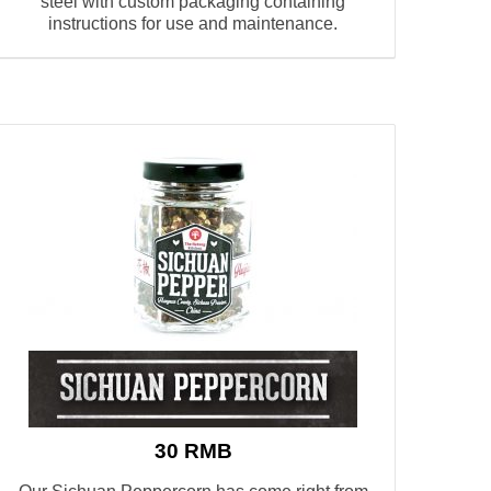
steel with custom packaging containing
instructions for use and maintenance.
30 RMB