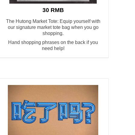
30 RMB
The Hutong Market Tote: Equip yourself with
our signature market tote bag when you go
shopping.
Hand shopping phrases on the back if you
need help!