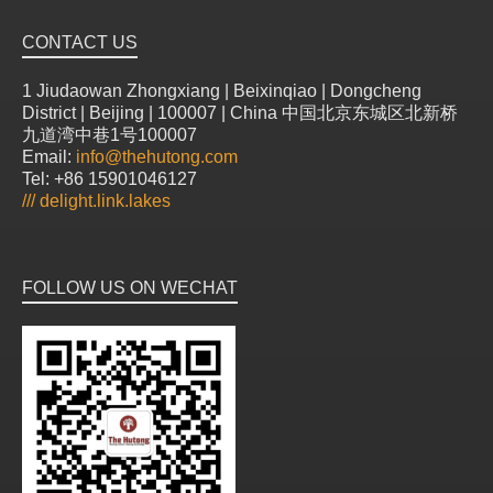
CONTACT US
1 Jiudaowan Zhongxiang | Beixinqiao | Dongcheng
District | Beijing | 100007 | China 中国北京东城区北新桥
九道湾中巷1号100007
Email:
info@thehutong.com
Tel: +86 15901046127
///
delight.link.lakes
FOLLOW US ON WECHAT