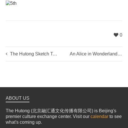
0
The Hutong Sketch Tour
An Alice in Wonderland Adventure
ABOUT US
The Hutong (北京融汇通文化传播有限公司) is Beijing's
premier culture exchange center. Visit our
calendar
to see
what's coming up.