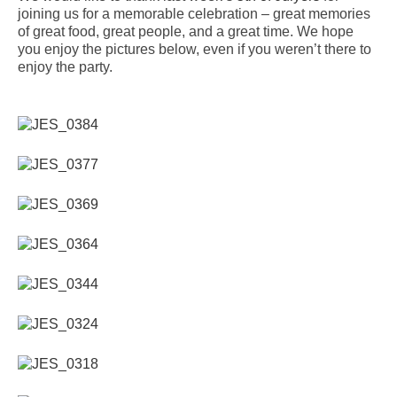
joining us for a memorable celebration – great memories
of great food, great people, and a great time. We hope
you enjoy the pictures below, even if you weren’t there to
enjoy the party.