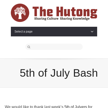
Select a page
5th of July Bash
We would like to thank last week’s
5th of Julyers
for