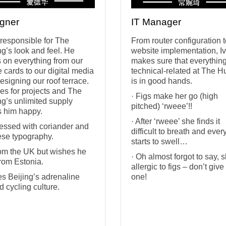
gner
IT Manager
 responsible for The
From router configuration 
g’s look and feel. He
website implementation, I
 on everything from our
makes sure that everythin
e cards to our digital media
technical-related at The H
designing our roof terrace.
is in good hands.
ves for projects and The
· Figs make her go (high
g’s unlimited supply
pitched) ‘rweee’!!
 him happy.
· After ‘rweee’ she finds it
essed with coriander and
difficult to breath and ever
se typography.
starts to swell…
from the UK but wishes he
· Oh almost forgot to say, 
rom Estonia.
allergic to figs – don’t give
es Beijing’s adrenaline
one!
d cycling culture.