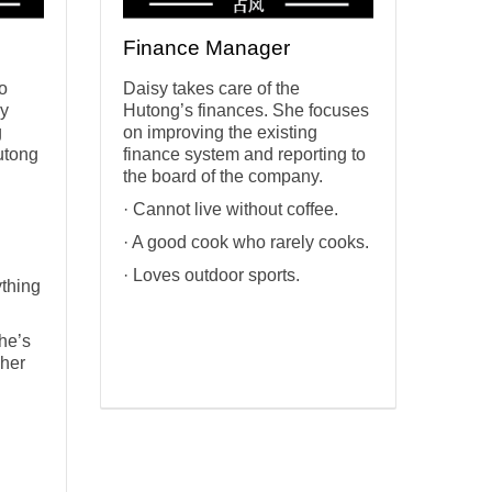
Finance Manager
to
Daisy takes care of the
vy
Hutong’s finances. She focuses
g
on improving the existing
utong
finance system and reporting to
the board of the company.
· Cannot live without coffee.
· A good cook who rarely cooks.
· Loves outdoor sports.
ything
she’s
 her