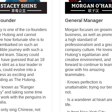
Founder
General Manager
y is one of the co-founders
Morgan focuses on growin
e Hutong and cannot
business, as well as prom
ve how fortunate she is to
a high standard of
embarked on such an
professionalism and a gre
dible journey with such a
company culture. He love
ted team. Stacey could
Hutong’s egalitarian and
 have guessed that an 18
creative environment, and
 stint as a tour leader in
forward to continue to lea
, could evolve into a
grow with his amazing
ess as exciting and
teammates.
ding as The Hutong.
· Knows perfection is
 known as “Ranger
unattainable; trying our bes
y” and taking some time
not.
o work with the penguins in
· Is a wanderer at heart an
alia.
life.
 only sing Chinese, not