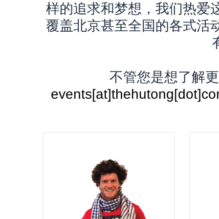
样的追求和梦想，我们热爱
覆盖北京甚至全国的各式活
不管您是想了解更
events[at]thehutong[d