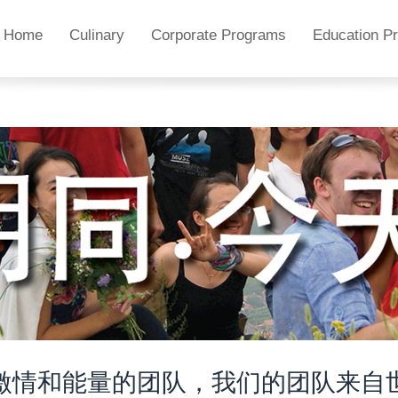
Home
Culinary
Corporate Programs
Education P
激情和能量的团队，我们的团队来自