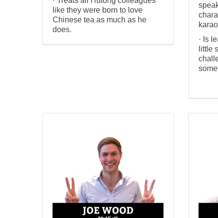
· Treats all Hutong colleagues
speak
like they were born to love
chara
Chinese tea as much as he
karao
does.
· Is l
little
chall
somet