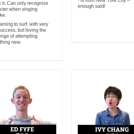
· Is from New York City –
 it. Can only recognize
enough said!
cter when singing
ke.
earning to surf, with very
 success, but loving the
enge of attempting
hing new.