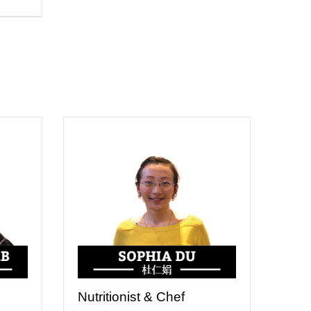
Nutritionist & Chef