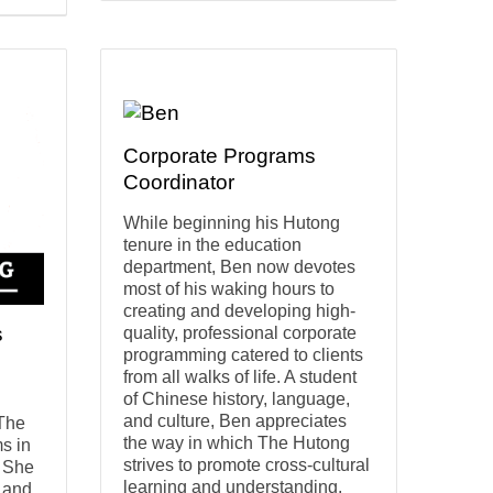
Corporate Programs
Coordinator
While beginning his Hutong
tenure in the education
department, Ben now devotes
most of his waking hours to
creating and developing high-
s
quality, professional corporate
programming catered to clients
from all walks of life. A student
of Chinese history, language,
and culture, Ben appreciates
 The
the way in which The Hutong
s in
strives to promote cross-cultural
. She
learning and understanding.
h and