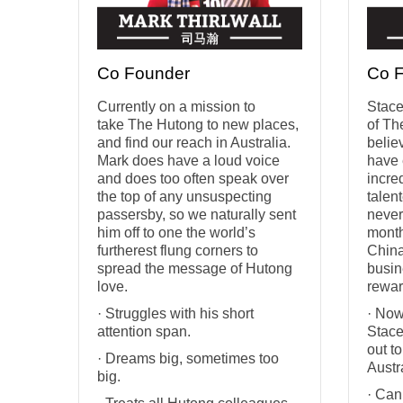
Co Founder
Co 
Currently on a mission to
Stace
take The Hutong to new places,
of Th
and find our reach in Australia.
belie
Mark does have a loud voice
have 
and does too often speak over
incre
the top of any unsuspecting
talen
passersby, so we naturally sent
never
him off to one the world’s
month
furtherest flung corners to
China
spread the message of Hutong
busin
love.
rewar
· Struggles with his short
· Now
attention span.
Stace
out t
· Dreams big, sometimes too
Austr
big.
· Can