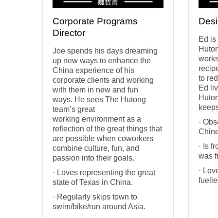
Corporate Programs
Desi
Director
Ed is
Huton
Joe spends his days dreaming
works
up new ways to enhance the
recip
China experience of his
to re
corporate clients and working
Ed li
with them in new and fun
Huton
ways. He sees The Hutong
keeps
team’s great
working environment as a
· Obs
reflection of the great things that
Chine
are possible when coworkers
· Is 
combine culture, fun, and
was f
passion into their goals.
· Lov
· Loves representing the great
fuelle
state of Texas in China.
· Regularly skips town to
swim/bike/run around Asia.