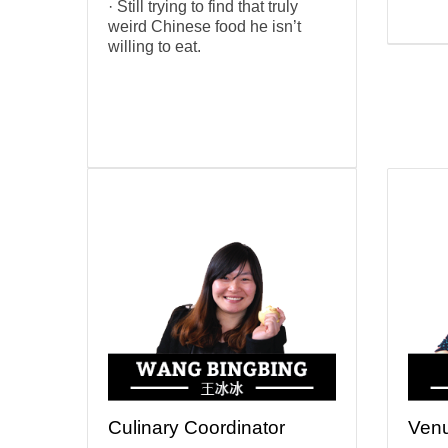
· Still trying to find that truly
weird Chinese food he isn’t
willing to eat.
Culinary Coordinator
Venu