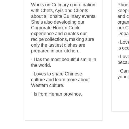
Works on Culinary coordination
Phoeb
with Chefs, Ayis and Clients
keepi
about all onsite Culinary events.
and c
She’s also developing our
organ
Corporate Hook n Cook
our C
experience and curates our
Depar
recipe collections, making sure
· Lov
only the tastiest dishes are
is oc
prepared in our kitchen.
· Lov
· Has the most beautiful smile in
becau
the world.
· Can
· Loves to share Chinese
young
culture and learn more about
Western culture.
· Is from Henan province.