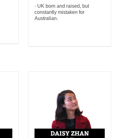
· UK born and raised, but
constantly mistaken for
Australian.