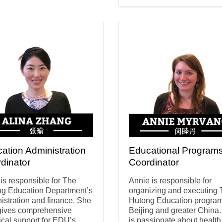
ation Administration
Educational Program
dinator
Coordinator
 is responsible for The
Annie is responsible for
g Education Department’s
organizing and executing
istration and finance. She
Hutong Education program
gives comprehensive
Beijing and greater China
tical support for EDU’s
is passionate about healt