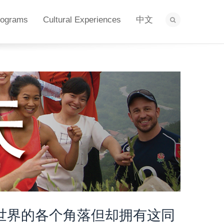
rograms
Cultural Experiences
中文
世界的各个角落但却拥有这同