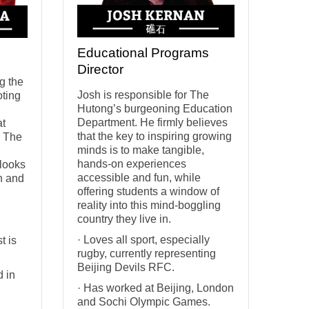
Educational Programs
Director
g the
Josh is responsible for The
oting
Hutong’s burgeoning Education
Department. He firmly believes
at
that the key to inspiring growing
s The
minds is to make tangible,
hands-on experiences
 looks
accessible and fun, while
rn and
offering students a window of
reality into this mind-boggling
country they live in.
· Loves all sport, especially
t is
rugby, currently representing
Beijing Devils RFC.
d in
· Has worked at Beijing, London
and Sochi Olympic Games.