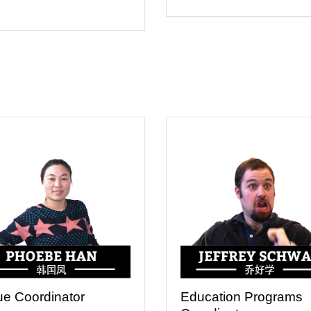
e Coordinator
Education Programs