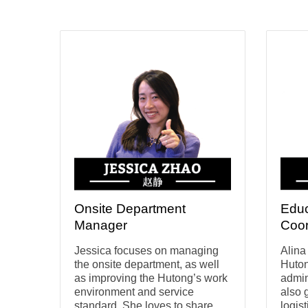
Onsite Department
Educ
Manager
Coor
Jessica focuses on managing
Alina
the onsite department, as well
Huton
as improving the Hutong’s work
admin
environment and service
also 
standard. She loves to share
logis