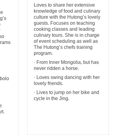
Loves to share her extensive
knowledge of food and culinary
he
culture with the Hutong’s lovely
g’s
guests. Focuses on teaching
e
cooking classes and leading
r
culinary tours. She is in charge
so
of event scheduling as well as
grams
The Hutong’s chefs training
program.
· From Inner Mongolia, but has
never ridden a horse.
· Loves swing dancing with her
abolo
lovely friends.
· Lives to jump on her bike and
cycle in the Jing.
e
rt.