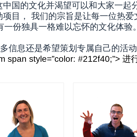
这中国的文化并渴望可以和大家一起分
动项目， 我们的宗旨是让每一位热爱
有一份独具一格难以忘怀的文化体验
多信息还是希望策划专属自己的活动
ot]com span style=”color: #21