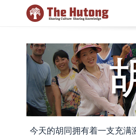
今天的胡同拥有着一支充满