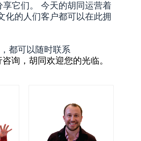
享它们。 今天的胡同运营着
文化的人们客户都可以在此拥
。
，都可以随时联系
2f40;”> 进行咨询，胡同欢迎您的光临。