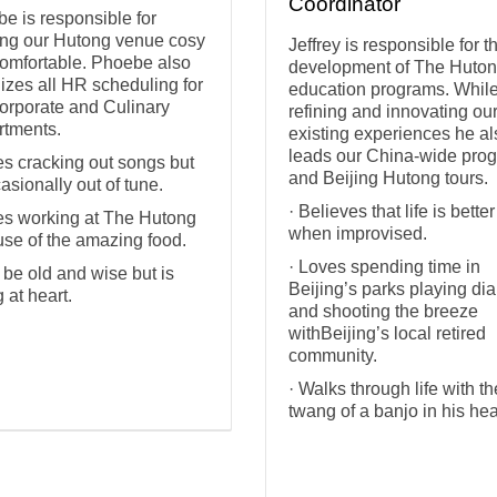
Coordinator
e is responsible for
ng our Hutong venue cosy
Jeffrey is responsible for t
omfortable. Phoebe also
development of The Huton
izes all HR scheduling for
education programs. Whil
orporate and Culinary
refining and innovating ou
tments.
existing experiences he al
leads our China-wide pro
es cracking out songs but
and Beijing Hutong tours.
casionally out of tune.
· Believes that life is better
es working at The Hutong
when improvised.
se of the amazing food.
· Loves spending time in
 be old and wise but is
Beijing’s parks playing di
 at heart.
and shooting the breeze
withBeijing’s local retired
community.
· Walks through life with th
twang of a banjo in his hea